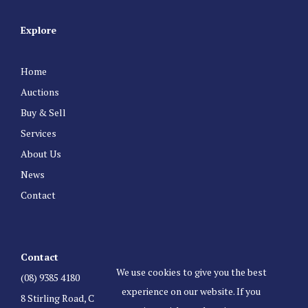
Explore
Home
Auctions
Buy & Sell
Services
About Us
News
Contact
Contact
We use cookies to give you the best
(08) 9385 4180
experience on our website. If you
8 Stirling Road, Claremont Western Australia 6010