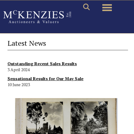
Toggle naviga
Latest News
Outstanding Recent Sales Results
3 April 2024
Sensational Results for Our May Sale
10 June 2023