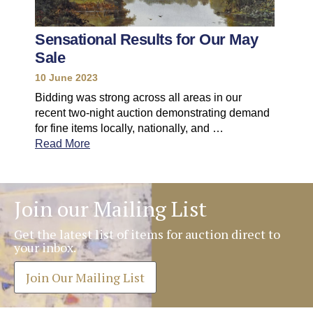
Sensational Results for Our May
Sale
10 June 2023
Bidding was strong across all areas in our
recent two-night auction demonstrating demand
for fine items locally, nationally, and …
Read More
Join our Mailing List
Get the latest list of items for auction direct to
your inbox.
Join Our Mailing List