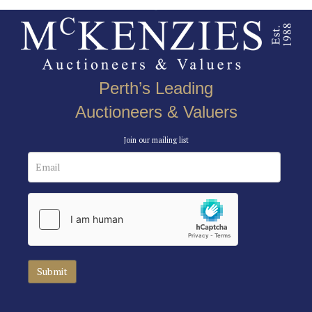
Perth’s Leading
Auctioneers & Valuers
Join our mailing list