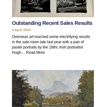
Outstanding Recent Sales Results
3 April 2024
Overseas art reached some electrifying results
in the sale room late last year with a pair of
pastel portraits by the 18thc Irish portraitist
Hugh…
Read More