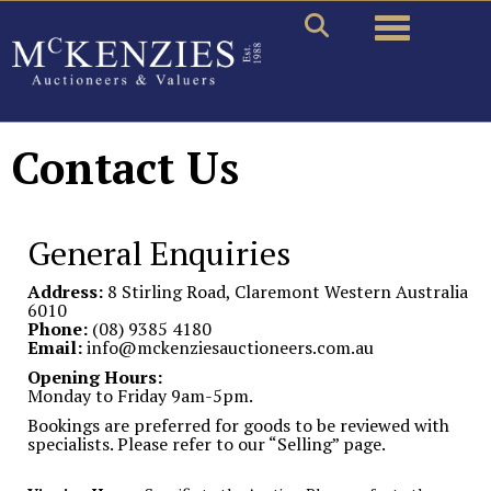
Toggle naviga
Contact Us
General Enquiries
Address:
8 Stirling Road, Claremont Western Australia
6010
Phone:
(08) 9385 4180
Email:
info@mckenziesauctioneers.com.au
Opening Hours:
Monday to Friday 9am-5pm.
Bookings are preferred for goods to be reviewed with
specialists. Please refer to our “Selling” page.