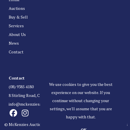
Auctions
Buy & Sell
Services
About Us
News
Contact
Contact
We use cookies to give you the best
(08) 9385 4180
experience on our website. If you
8 Stirling Road, Claremont Western Australia 6010
continue without changing your
info@mckenziesauctioneers.com.au
settings, we'll assume that you are
happy with that.
© McKenzies Auctioneers. All Rights Reserved.
Terms & Conditions
OK