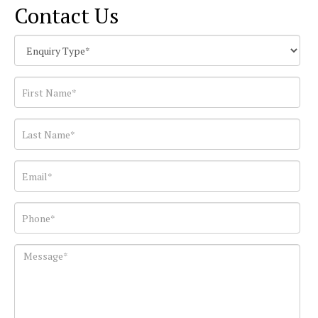
Contact Us