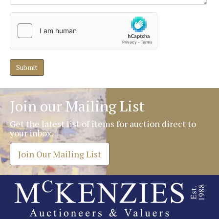
Join our Mailing List
Get the latest list of items for auction direct to
your inbox.
Join Our Mailing List