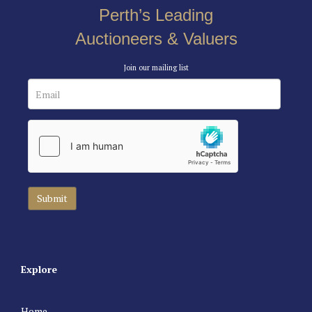
Perth’s Leading
Auctioneers & Valuers
Join our mailing list
Explore
Home