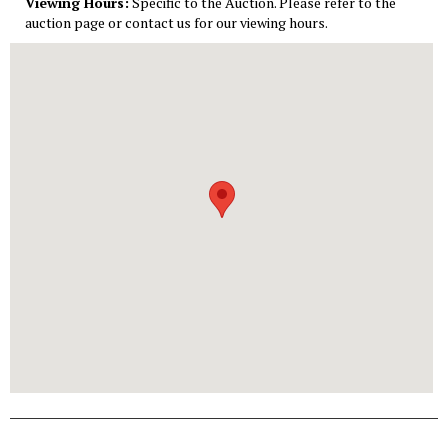
Viewing Hours:
Specific to the Auction. Please refer to the
auction page or contact us for our viewing hours.