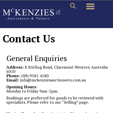
Toggle naviga
Contact Us
General Enquiries
Address:
8 Stirling Road, Claremont Western Australia
6010
Phone:
(08) 9385 4180
Email:
info@mckenziesauctioneers.com.au
Opening Hours:
Monday to Friday 9am-5pm.
Bookings are preferred for goods to be reviewed with
specialists. Please refer to our “Selling” page.