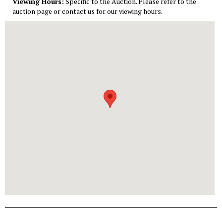
Viewing Hours:
Specific to the Auction. Please refer to the
auction page or contact us for our viewing hours.