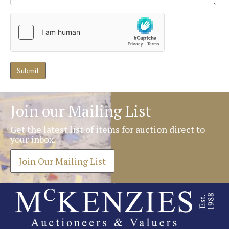
Join our Mailing List
Get the latest list of items for auction direct to
your inbox.
Join Our Mailing List