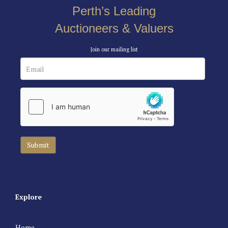
Perth’s Leading
Auctioneers & Valuers
Join our mailing list
Explore
Home