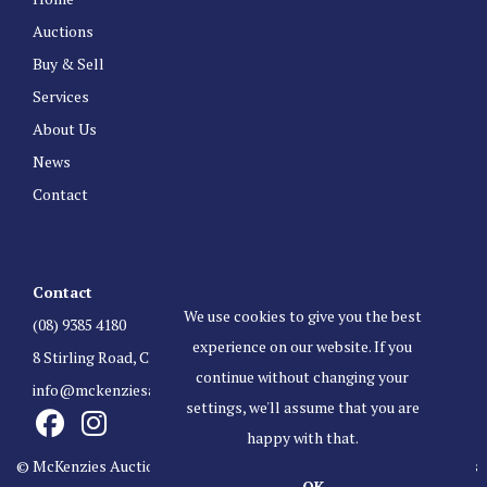
Auctions
Buy & Sell
Services
About Us
News
Contact
Contact
We use cookies to give you the best
(08) 9385 4180
experience on our website. If you
8 Stirling Road, Claremont Western Australia 6010
continue without changing your
info@mckenziesauctioneers.com.au
settings, we'll assume that you are
happy with that.
© McKenzies Auctioneers. All Rights Reserved.
Terms & Conditions
OK