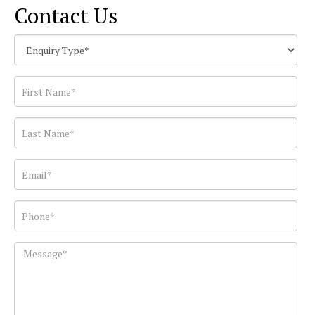
Contact Us