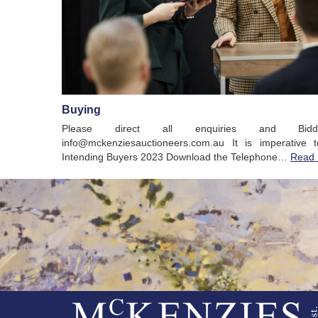
Buying
Please direct all enquiries and Bid
info@mckenziesauctioneers.com.au It is imperative 
Intending Buyers 2023 Download the Telephone…
Read