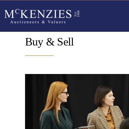
Buy & Sell
_______