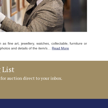
as fine art, jewellery, watches, collectable, furniture or
photos and details of the item/s…
Read More
 List
 for auction direct to your inbox.