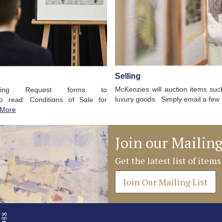
Selling
McKenzies will auction items such 
ding Request forms to
luxury goods. Simply email a few 
to read: Conditions of Sale for
 More
Join our Mailing
Get the latest list of items
Join Our Mailing List