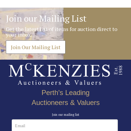
Join our Mailing List
Get the latest list of items for auction direct to
your inbox.
Join Our Mailing List
Perth’s Leading
Auctioneers & Valuers
Join our mailing list