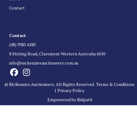
Contact
Contact
(08) 9385 4180
8 Stirling Road, Claremont Western Australia 6010
info@mckenziesauctioneers.com.au
© McKenzies Auctioneers. All Rights Reserved.
Terms & Conditions
|
Privacy Policy
Empowered by Bidpath