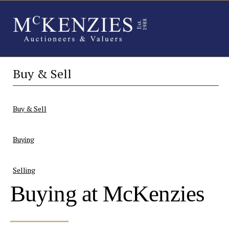
Buy & Sell
Buy & Sell
Buying
Selling
Buying at McKenzies
_______