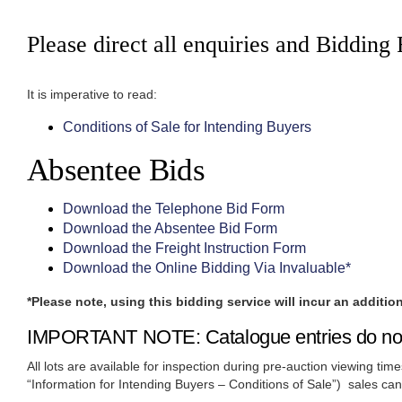
Please direct all enquiries and Bidding
It is imperative to read:
Conditions of Sale for Intending Buyers
Absentee Bids
Download the Telephone Bid Form
Download the Absentee Bid Form
Download the Freight Instruction Form
Download the Online Bidding Via Invaluable*
*Please note, using this bidding service will incur an additio
IMPORTANT NOTE: Catalogue entries do not co
All lots are available for inspection during pre-auction viewing tim
“Information for Intending Buyers – Conditions of Sale”) sales ca