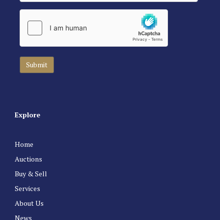
Explore
Home
Auctions
Buy & Sell
Services
About Us
News