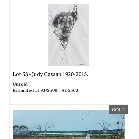
Lot 38 -
Judy Cassab 1920-2015.
Unsold
Estimated at AU$300 - AU$500
SOLD