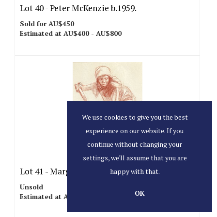
Lot 40 -
Peter McKenzie b.1959.
Sold for AU$450
Estimated at AU$400 - AU$800
We use cookies to give you the best
experience on our website. If you
continue without changing your
settings, we'll assume that you are
Lot 41 -
Margaret Benoît b.1941.
happy with that.
Unsold
OK
Estimated at AU$1,000 - AU$1,500