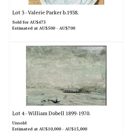
Lot 3 -
Valerie Parker b.1938.
Sold for AU$475
Estimated at AU$500 - AU$700
Lot 4 -
William Dobell 1899-1970.
Unsold
Estimated at AU$10,000 - AU$15,000