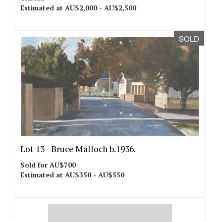
Estimated at AU$2,000 - AU$2,500
SOLD
Lot 13 -
Bruce Malloch b.1936.
Sold for AU$700
Estimated at AU$350 - AU$550