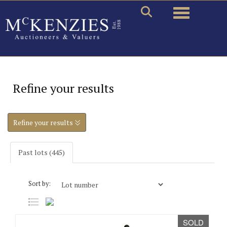
Toggle naviga
Refine your results
Refine your results
Past lots (445)
Sort by:
SOLD