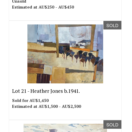
Unsold
Estimated at AU$250 - AU$450
SOLD
Lot 21 -
Heather Jones b.1941.
Sold for AU$1,450
Estimated at AU$1,500 - AU$2,500
SOLD