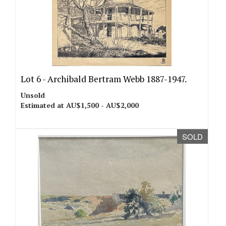
Lot 6 -
Archibald Bertram Webb 1887-1947.
Unsold
Estimated at AU$1,500 - AU$2,000
SOLD