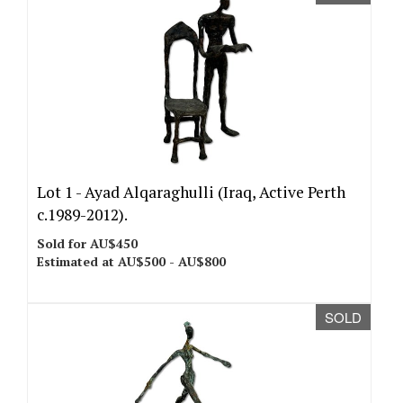
Lot 1 -
Ayad Alqaraghulli (Iraq, Active Perth
c.1989-2012).
Sold for AU$450
Estimated at AU$500 - AU$800
SOLD