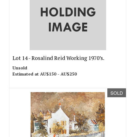
Lot 14 -
Rosalind Reid Working 1970’s.
Unsold
Estimated at AU$150 - AU$250
SOLD