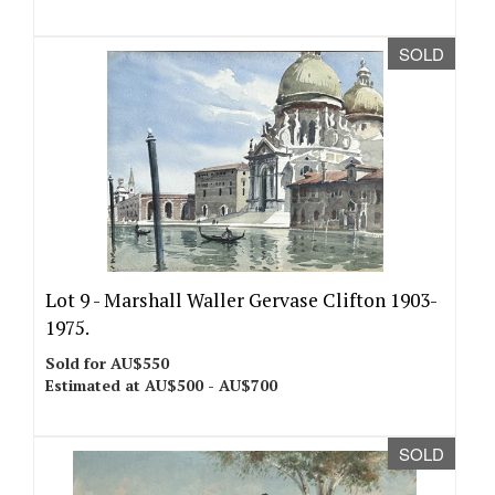
SOLD
Lot 9 -
Marshall Waller Gervase Clifton 1903-
1975.
Sold for AU$550
Estimated at AU$500 - AU$700
SOLD