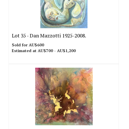
Lot 35 -
Dan Mazzotti 1925-2008.
Sold for AU$600
Estimated at AU$700 - AU$1,200