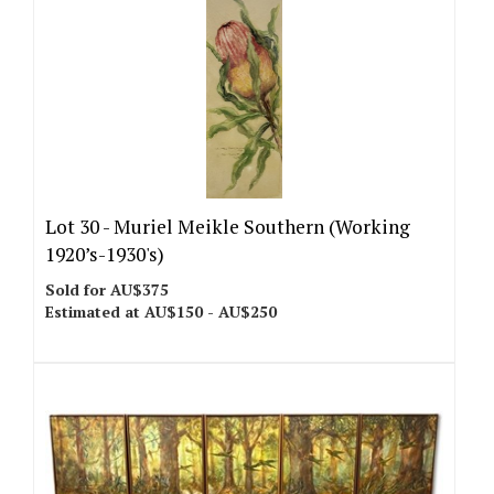
Lot 30 -
Muriel Meikle Southern (Working
1920’s-1930's)
Sold for AU$375
Estimated at AU$150 - AU$250