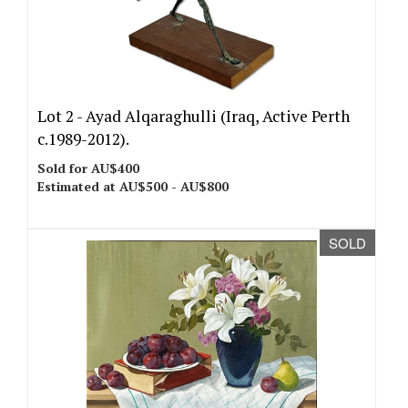
Lot 2 -
Ayad Alqaraghulli (Iraq, Active Perth
c.1989-2012).
Sold for AU$400
Estimated at AU$500 - AU$800
SOLD