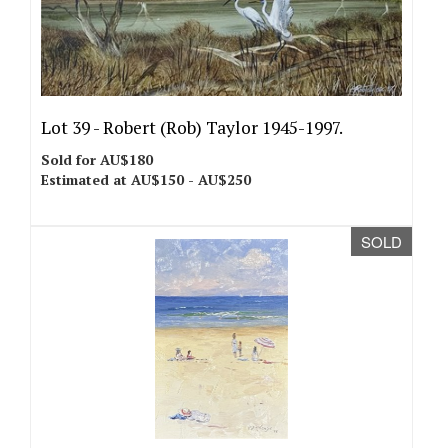
Lot 39 -
Robert (Rob) Taylor 1945-1997.
Sold for AU$180
Estimated at AU$150 - AU$250
SOLD