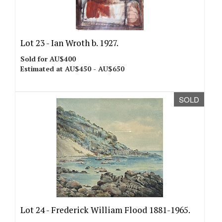
Lot 23 -
Ian Wroth b. 1927.
Sold for AU$400
Estimated at AU$450 - AU$650
SOLD
Lot 24 -
Frederick William Flood 1881-1965.