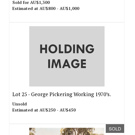
Sold for AU$1,300
Estimated at AU$800 - AU$1,000
Lot 25 -
George Pickering Working 1970’s.
Unsold
Estimated at AU$250 - AU$450
SOLD