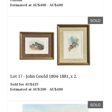
Estimated at AU$400 - AU$600
SOLD
Lot 17 -
John Gould 1804-1881, x 2.
Sold for AU$425
Estimated at AU$200 - AU$400
SOLD