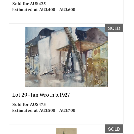
Sold for AU$425
Estimated at AU$400 - AU$600
SOLD
Lot 29 -
Ian Wroth b.1927.
Sold for AU$475
Estimated at AU$500 - AU$700
SOLD