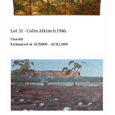
Lot 31 -
Colin Atkins b.1946.
Unsold
Estimated at AU$800 - AU$1,000