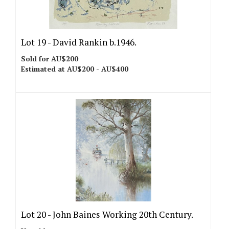
Lot 19 -
David Rankin b.1946.
Sold for AU$200
Estimated at AU$200 - AU$400
Lot 20 -
John Baines Working 20th Century.