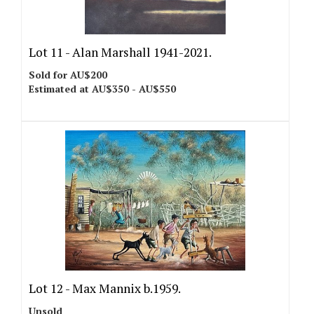
Lot 11 -
Alan Marshall 1941-2021.
Sold for AU$200
Estimated at AU$350 - AU$550
Lot 12 -
Max Mannix b.1959.
Unsold