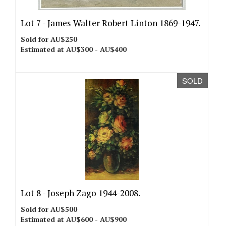
Lot 7 -
James Walter Robert Linton 1869-1947.
Sold for AU$250
Estimated at AU$300 - AU$400
SOLD
Lot 8 -
Joseph Zago 1944-2008.
Sold for AU$500
Estimated at AU$600 - AU$900