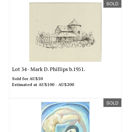
SOLD
Lot 34 -
Mark D. Phillips b.1951.
Sold for AU$50
Estimated at AU$100 - AU$200
SOLD