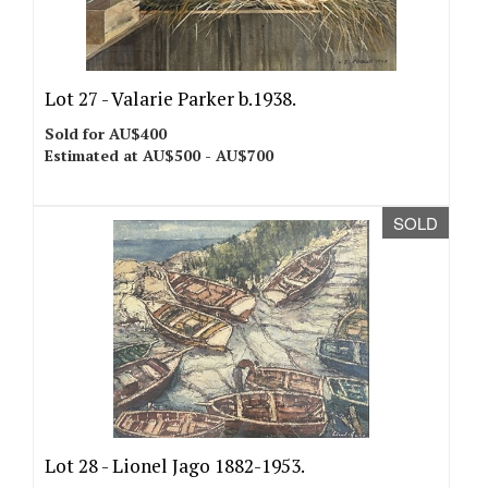
Lot 27 -
Valarie Parker b.1938.
Sold for AU$400
Estimated at AU$500 - AU$700
SOLD
Lot 28 -
Lionel Jago 1882-1953.