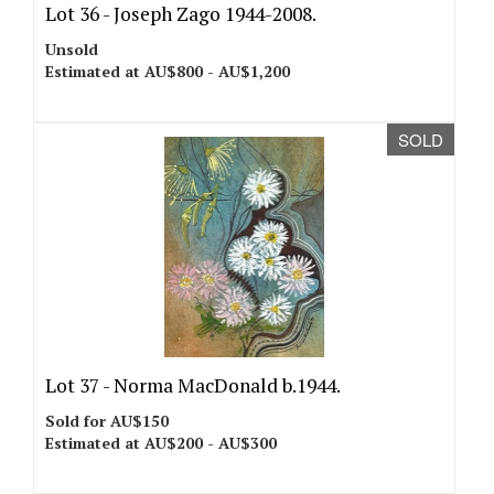
Lot 36 -
Joseph Zago 1944-2008.
Unsold
Estimated at AU$800 - AU$1,200
SOLD
Lot 37 -
Norma MacDonald b.1944.
Sold for AU$150
Estimated at AU$200 - AU$300