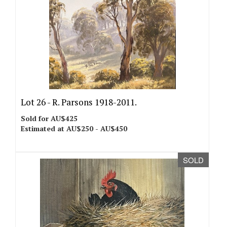
Lot 26 -
R. Parsons 1918-2011.
Sold for AU$425
Estimated at AU$250 - AU$450
SOLD