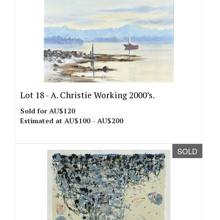
Lot 18 -
A. Christie Working 2000’s.
Sold for AU$120
Estimated at AU$100 - AU$200
SOLD