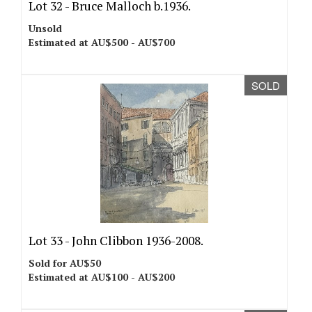
Lot 32 -
Bruce Malloch b.1936.
Unsold
Estimated at AU$500 - AU$700
SOLD
Lot 33 -
John Clibbon 1936-2008.
Sold for AU$50
Estimated at AU$100 - AU$200