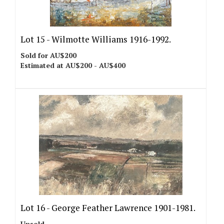
Lot 15 -
Wilmotte Williams 1916-1992.
Sold for AU$200
Estimated at AU$200 - AU$400
Lot 16 -
George Feather Lawrence 1901-1981.
Unsold