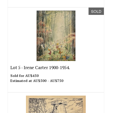
SOLD
Lot 5 -
Irene Carter 1900-1954.
Sold for AU$450
Estimated at AU$500 - AU$750