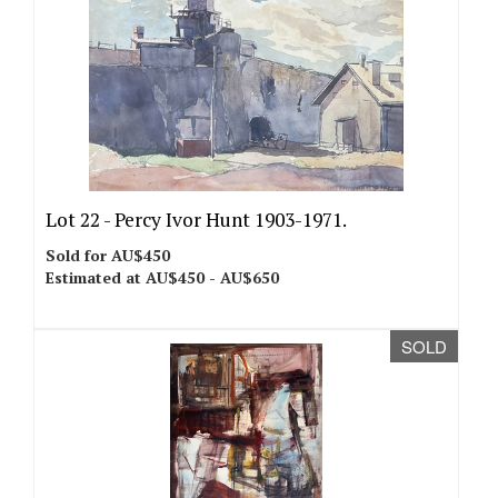
Lot 22 -
Percy Ivor Hunt 1903-1971.
Sold for AU$450
Estimated at AU$450 - AU$650
SOLD