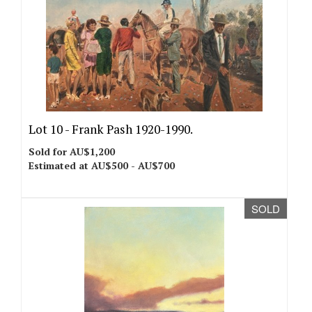
Lot 10 -
Frank Pash 1920-1990.
Sold for AU$1,200
Estimated at AU$500 - AU$700
SOLD