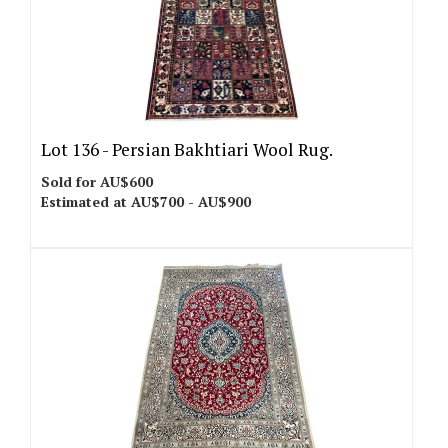
Lot 136 -
Persian Bakhtiari Wool Rug.
Sold for AU$600
Estimated at AU$700 - AU$900