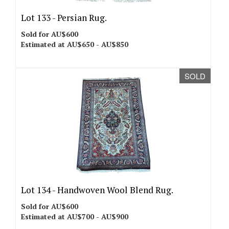
Lot 133 -
Persian Rug.
Sold for AU$600
Estimated at AU$650 - AU$850
SOLD
Lot 134 -
Handwoven Wool Blend Rug.
Sold for AU$600
Estimated at AU$700 - AU$900