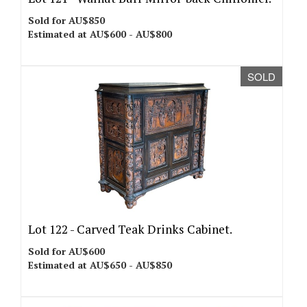
Sold for AU$850
Estimated at AU$600 - AU$800
SOLD
Lot 122 -
Carved Teak Drinks Cabinet.
Sold for AU$600
Estimated at AU$650 - AU$850