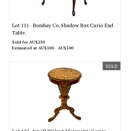
Lot 111 -
Bombay Co. Shadow Box Curio End
Table.
Sold for AU$250
Estimated at AU$300 - AU$500
SOLD