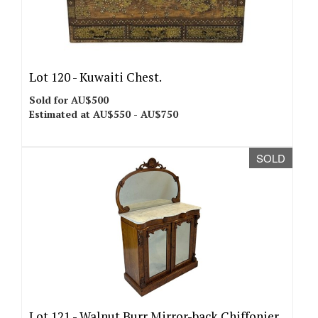
Lot 120 -
Kuwaiti Chest.
Sold for AU$500
Estimated at AU$550 - AU$750
SOLD
Lot 121 -
Walnut Burr Mirror-back Chiffonier.