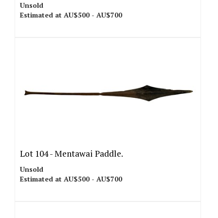
Unsold
Estimated at AU$500 - AU$700
Lot 104 -
Mentawai Paddle.
Unsold
Estimated at AU$500 - AU$700