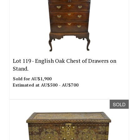
Lot 119 -
English Oak Chest of Drawers on
Stand.
Sold for AU$1,900
Estimated at AU$500 - AU$700
SOLD