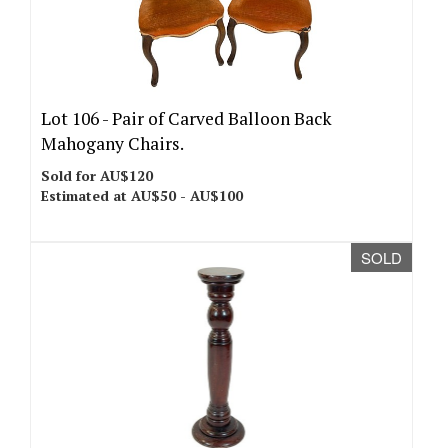
Lot 106 -
Pair of Carved Balloon Back
Mahogany Chairs.
Sold for AU$120
Estimated at AU$50 - AU$100
SOLD