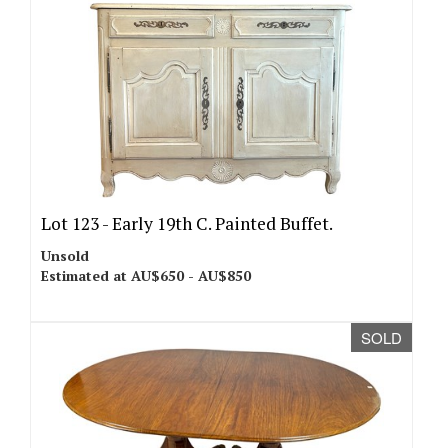
Lot 123 -
Early 19th C. Painted Buffet.
Unsold
Estimated at AU$650 - AU$850
SOLD