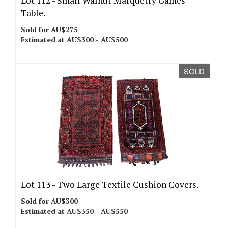
Lot 112 -
Small Walnut Marquetry Games
Table.
Sold for AU$275
Estimated at AU$300 - AU$500
SOLD
Lot 113 -
Two Large Textile Cushion Covers.
Sold for AU$300
Estimated at AU$350 - AU$550