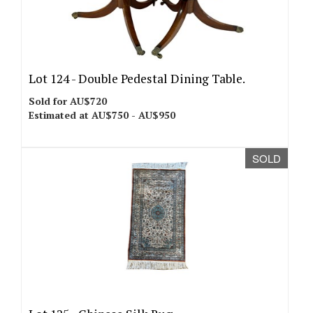
Lot 124 -
Double Pedestal Dining Table.
Sold for AU$720
Estimated at AU$750 - AU$950
SOLD