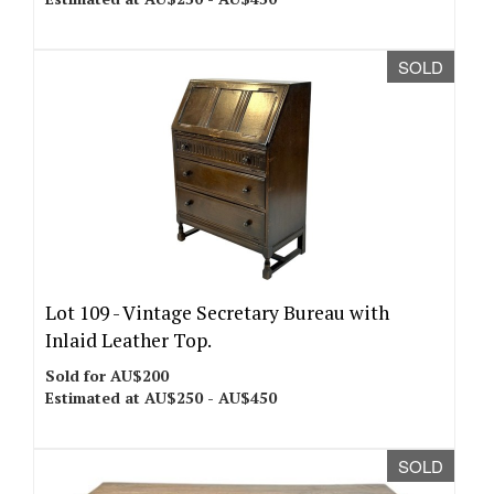
SOLD
Lot 109 -
Vintage Secretary Bureau with
Inlaid Leather Top.
Sold for AU$200
Estimated at AU$250 - AU$450
SOLD