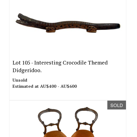
Lot 105 -
Interesting Crocodile Themed
Didgeridoo.
Unsold
Estimated at AU$400 - AU$600
SOLD