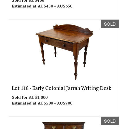
Sold for AU$400
Estimated at AU$450 - AU$650
SOLD
Lot 118 -
Early Colonial Jarrah Writing Desk.
Sold for AU$1,000
Estimated at AU$500 - AU$700
SOLD