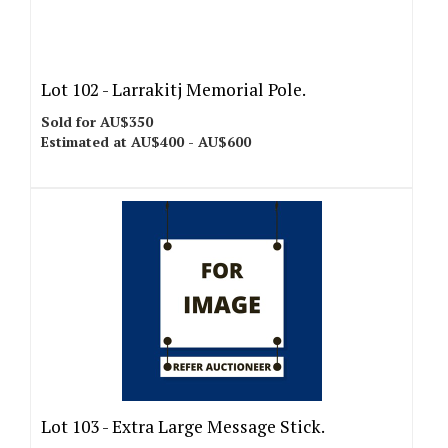
Lot 102 -
Larrakitj Memorial Pole.
Sold for AU$350
Estimated at AU$400 - AU$600
Lot 103 -
Extra Large Message Stick.