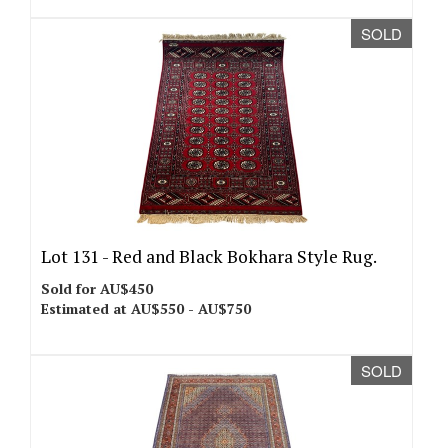
SOLD
Lot 131 -
Red and Black Bokhara Style Rug.
Sold for AU$450
Estimated at AU$550 - AU$750
SOLD