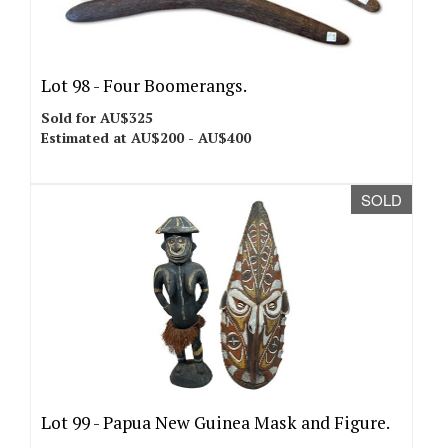
Lot 98 -
Four Boomerangs.
Sold for AU$325
Estimated at AU$200 - AU$400
SOLD
Lot 99 -
Papua New Guinea Mask and Figure.