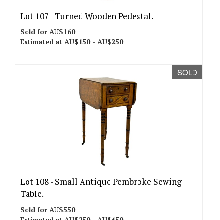
Lot 107 -
Turned Wooden Pedestal.
Sold for AU$160
Estimated at AU$150 - AU$250
SOLD
Lot 108 -
Small Antique Pembroke Sewing
Table.
Sold for AU$550
Estimated at AU$250 - AU$450