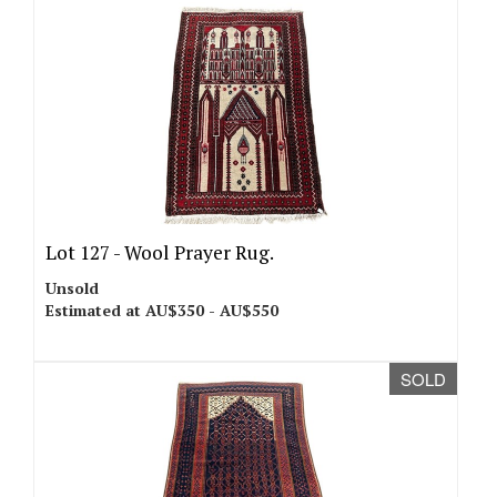
Lot 127 -
Wool Prayer Rug.
Unsold
Estimated at AU$350 - AU$550
SOLD