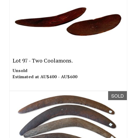
Lot 97 -
Two Coolamons.
Unsold
Estimated at AU$400 - AU$600
SOLD