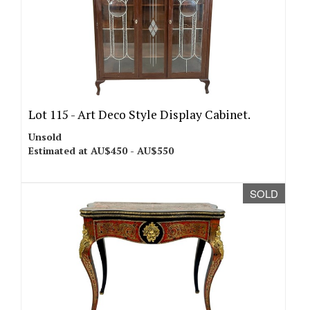
Lot 115 -
Art Deco Style Display Cabinet.
Unsold
Estimated at AU$450 - AU$550
SOLD