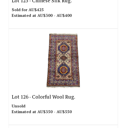
Lot 125 -
Chinese Silk Rug.
Sold for AU$425
Estimated at AU$300 - AU$400
Lot 126 -
Colorful Wool Rug.
Unsold
Estimated at AU$350 - AU$550