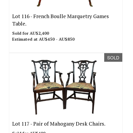
Lot 116 -
French Boulle Marquetry Games
Table.
Sold for AU$2,400
Estimated at AU$450 - AU$850
SOLD
Lot 117 -
Pair of Mahogany Desk Chairs.