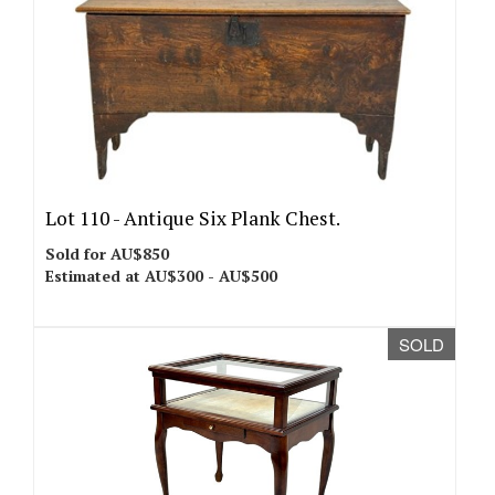
Lot 110 -
Antique Six Plank Chest.
Sold for AU$850
Estimated at AU$300 - AU$500
SOLD