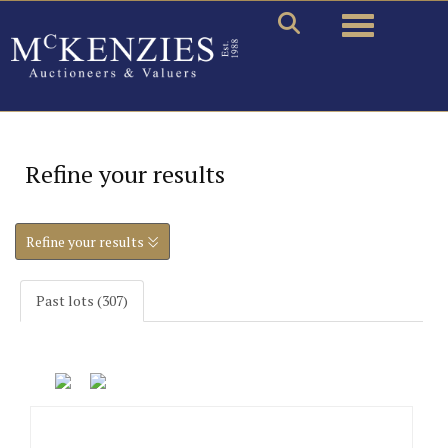
Toggle naviga
Refine your results
Refine your results
Past lots (307)