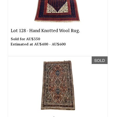
Lot 128 -
Hand Knotted Wool Rug.
Sold for AU$350
Estimated at AU$400 - AU$600
SOLD