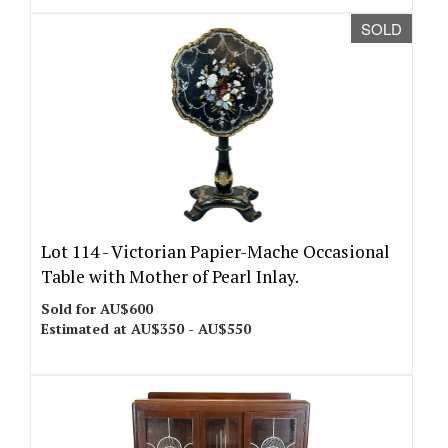
SOLD
Lot 114 -
Victorian Papier-Mache Occasional
Table with Mother of Pearl Inlay.
Sold for AU$600
Estimated at AU$350 - AU$550