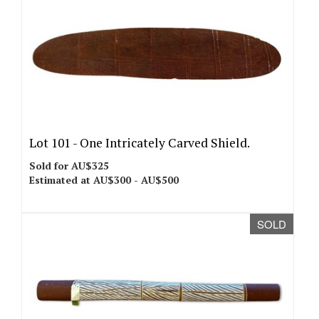
Lot 101 -
One Intricately Carved Shield.
Sold for AU$325
Estimated at AU$300 - AU$500
SOLD