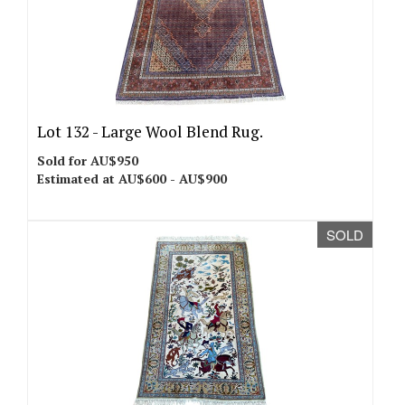
Lot 132 -
Large Wool Blend Rug.
Sold for AU$950
Estimated at AU$600 - AU$900
SOLD