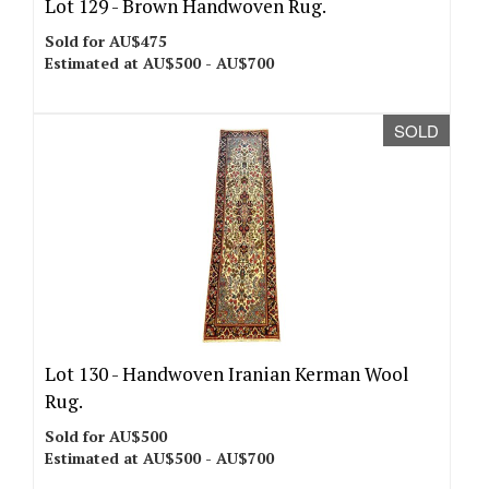
Lot 129 -
Brown Handwoven Rug.
Sold for AU$475
Estimated at AU$500 - AU$700
SOLD
Lot 130 -
Handwoven Iranian Kerman Wool
Rug.
Sold for AU$500
Estimated at AU$500 - AU$700