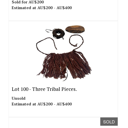
Sold for AU$200
Estimated at AU$200 - AU$400
Lot 100 -
Three Tribal Pieces.
Unsold
Estimated at AU$200 - AU$400
SOLD