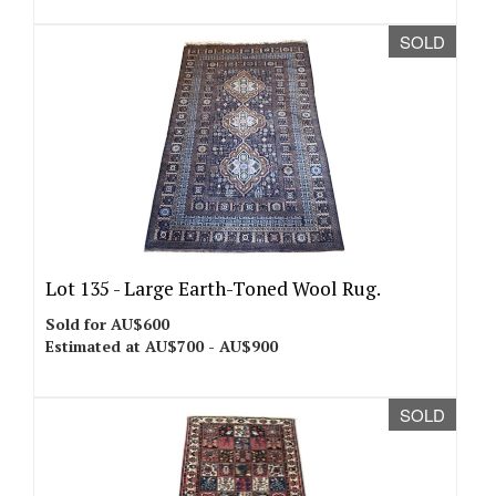
SOLD
Lot 135 -
Large Earth-Toned Wool Rug.
Sold for AU$600
Estimated at AU$700 - AU$900
SOLD