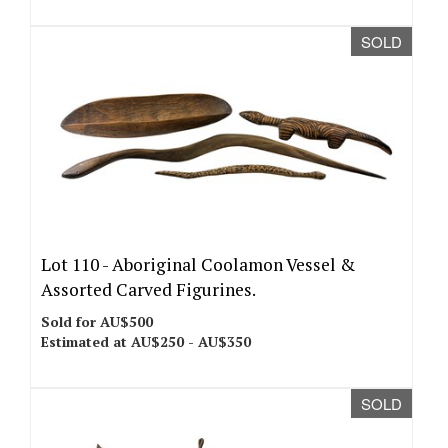
SOLD
Lot 110 -
Aboriginal Coolamon Vessel &
Assorted Carved Figurines.
Sold for AU$500
Estimated at AU$250 - AU$350
SOLD