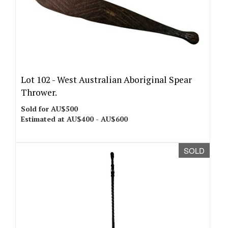
Lot 102 -
West Australian Aboriginal Spear
Thrower.
Sold for AU$500
Estimated at AU$400 - AU$600
SOLD