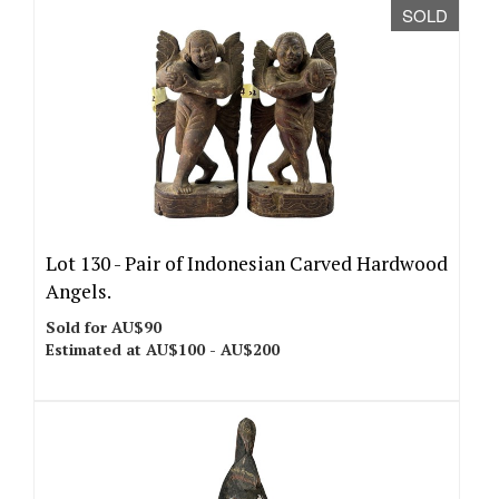
SOLD
Lot 130 -
Pair of Indonesian Carved Hardwood
Angels.
Sold for AU$90
Estimated at AU$100 - AU$200