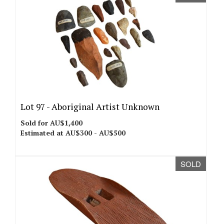
Lot 97 -
Aboriginal Artist Unknown
Sold for AU$1,400
Estimated at AU$300 - AU$500
SOLD