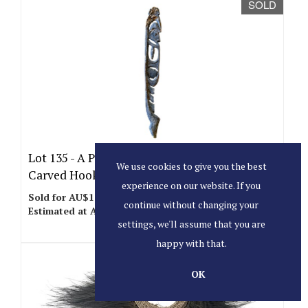
SOLD
Lot 135 -
A Papua New Guinea Korowari
We use cookies to give you the best
Carved Hook Figure.
experience on our website. If you
Sold for AU$100
continue without changing your
Estimated at AU$200 - AU$300
settings, we'll assume that you are
happy with that.
SOLD
OK