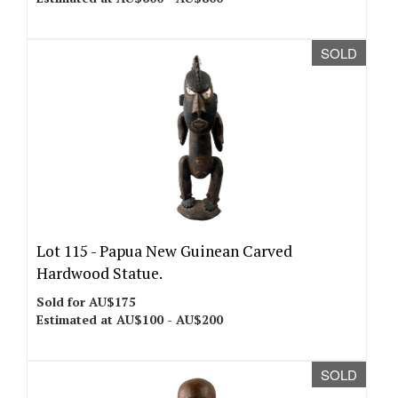
SOLD
Lot 115 -
Papua New Guinean Carved
Hardwood Statue.
Sold for AU$175
Estimated at AU$100 - AU$200
SOLD