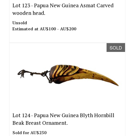
Lot 123 -
Papua New Guinea Asmat Carved
wooden head.
Unsold
Estimated at AU$100 - AU$200
SOLD
Lot 124 -
Papua New Guinea Blyth Hornbill
Beak Breast Ornament.
Sold for AU$250