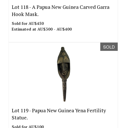
Lot 118 -
A Papua New Guinea Carved Garra
Hook Mask.
Sold for AU$450
Estimated at AU$300 - AU$400
SOLD
Lot 119 -
Papua New Guinea Yena Fertility
Statue.
Sold for AU$100