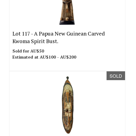
Lot 117 -
A Papua New Guinean Carved
Kwoma Spirit Bust.
Sold for AU$50
Estimated at AU$100 - AU$200
SOLD