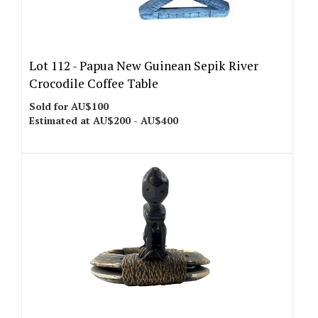
Lot 112 -
Papua New Guinean Sepik River
Crocodile Coffee Table
Sold for AU$100
Estimated at AU$200 - AU$400