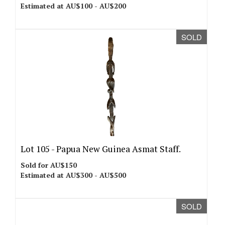
Estimated at AU$100 - AU$200
SOLD
Lot 105 -
Papua New Guinea Asmat Staff.
Sold for AU$150
Estimated at AU$300 - AU$500
SOLD