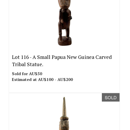
Lot 116 -
A Small Papua New Guinea Carved
Tribal Statue.
Sold for AU$50
Estimated at AU$100 - AU$200
SOLD