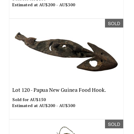
Estimated at AU$200 - AU$300
SOLD
Lot 120 -
Papua New Guinea Food Hook.
Sold for AU$150
Estimated at AU$200 - AU$300
SOLD