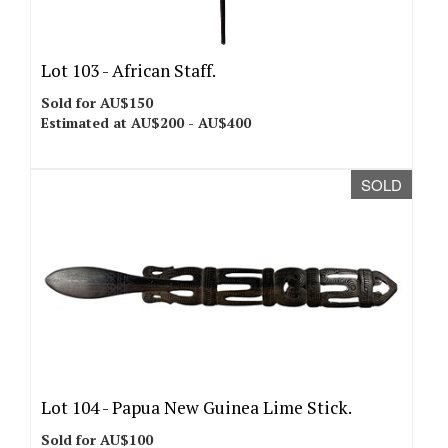
Lot 103 -
African Staff.
Sold for AU$150
Estimated at AU$200 - AU$400
SOLD
Lot 104 -
Papua New Guinea Lime Stick.
Sold for AU$100