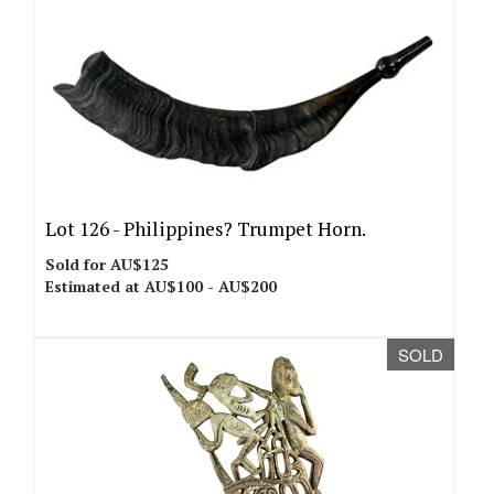
Lot 126 -
Philippines? Trumpet Horn.
Sold for AU$125
Estimated at AU$100 - AU$200
SOLD