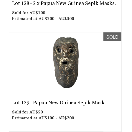
Lot 128 -
2 x Papua New Guinea Sepik Masks.
Sold for AU$100
Estimated at AU$200 - AU$300
SOLD
Lot 129 -
Papua New Guinea Sepik Mask.
Sold for AU$50
Estimated at AU$100 - AU$200