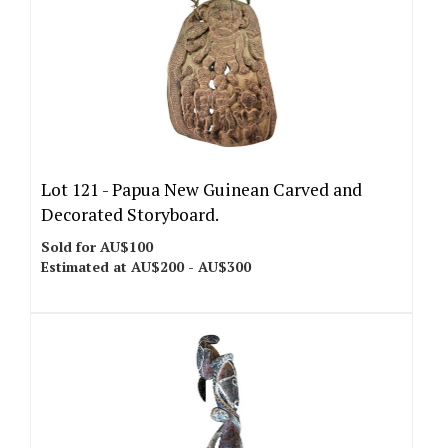
Lot 121 -
Papua New Guinean Carved and
Decorated Storyboard.
Sold for AU$100
Estimated at AU$200 - AU$300