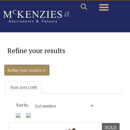
Toggle naviga
Refine your results
Refine your results
Past lots (149)
Sort by:
SOLD