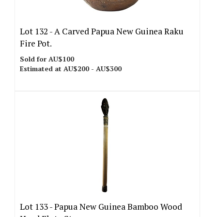
Lot 132 -
A Carved Papua New Guinea Raku
Fire Pot.
Sold for AU$100
Estimated at AU$200 - AU$300
Lot 133 -
Papua New Guinea Bamboo Wood