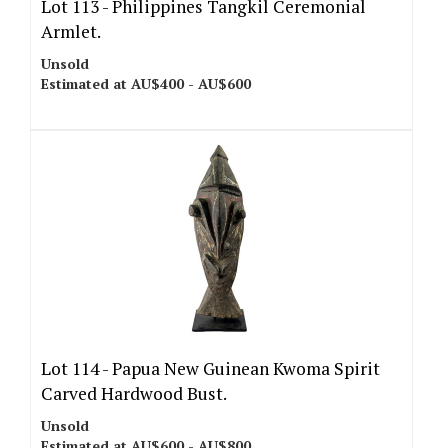
Lot 113 -
Philippines Tangkil Ceremonial
Armlet.
Unsold
Estimated at AU$400 - AU$600
Lot 114 -
Papua New Guinean Kwoma Spirit
Carved Hardwood Bust.
Unsold
Estimated at AU$600 - AU$800