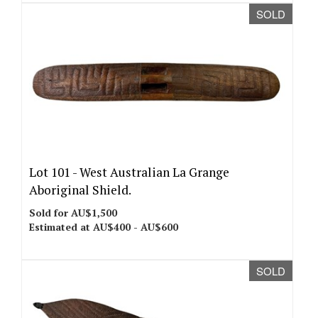
SOLD
Lot 101 -
West Australian La Grange
Aboriginal Shield.
Sold for AU$1,500
Estimated at AU$400 - AU$600
SOLD