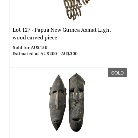
Lot 127 -
Papua New Guinea Asmat Light
wood carved piece.
Sold for AU$150
Estimated at AU$200 - AU$300
SOLD