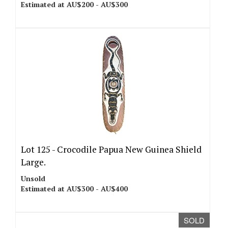
Estimated at AU$200 - AU$300
Lot 125 -
Crocodile Papua New Guinea Shield
Large.
Unsold
Estimated at AU$300 - AU$400
SOLD