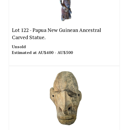
Lot 122 -
Papua New Guinean Ancestral
Carved Statue.
Unsold
Estimated at AU$400 - AU$500