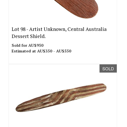
Lot 98 -
Artist Unknown, Central Australia
Dessert Shield.
Sold for AU$950
Estimated at AU$350 - AU$550
SOLD