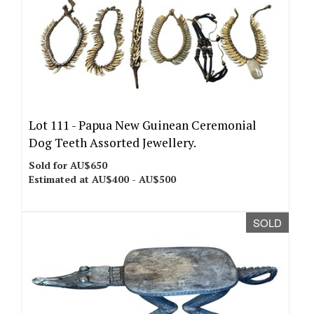
Lot 111 -
Papua New Guinean Ceremonial
Dog Teeth Assorted Jewellery.
Sold for AU$650
Estimated at AU$400 - AU$500
SOLD