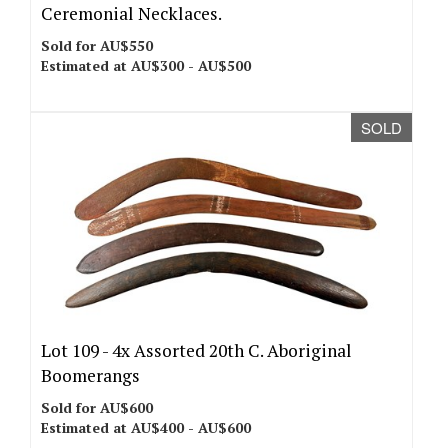
Ceremonial Necklaces.
Sold for AU$550
Estimated at AU$300 - AU$500
SOLD
Lot 109 -
4x Assorted 20th C. Aboriginal
Boomerangs
Sold for AU$600
Estimated at AU$400 - AU$600