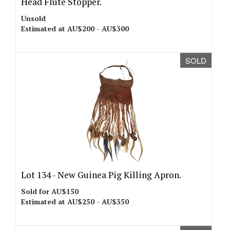
Head Flute Stopper.
Unsold
Estimated at AU$200 - AU$300
SOLD
Lot 134 -
New Guinea Pig Killing Apron.
Sold for AU$150
Estimated at AU$250 - AU$350