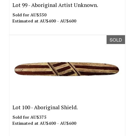
Lot 99 -
Aboriginal Artist Unknown.
Sold for AU$550
Estimated at AU$400 - AU$600
SOLD
Lot 100 -
Aboriginal Shield.
Sold for AU$375
Estimated at AU$400 - AU$600