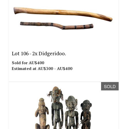
Lot 106 -
2x Didgeridoo.
Sold for AU$400
Estimated at AU$300 - AU$400
SOLD