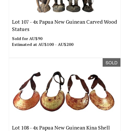
Lot 107 -
4x Papua New Guinean Carved Wood
Statues
Sold for AU$90
Estimated at AU$100 - AU$200
SOLD
Lot 108 -
4x Papua New Guinean Kina Shell