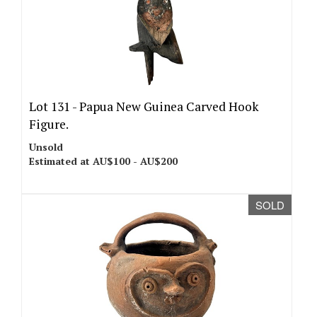
Lot 131 -
Papua New Guinea Carved Hook
Figure.
Unsold
Estimated at AU$100 - AU$200
SOLD