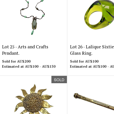
Lot 25 -
Arts and Crafts
Lot 26 -
Lalique Sixti
Pendant.
Glass Ring.
Sold for AU$200
Sold for AU$100
Estimated at AU$100 - AU$150
Estimated at AU$100 - A
SOLD