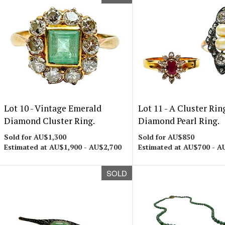
Lot 10 -
Vintage Emerald
Lot 11 -
A Cluster Rin
Diamond Cluster Ring.
Diamond Pearl Ring.
Sold for AU$1,300
Sold for AU$850
Estimated at AU$1,900 - AU$2,700
Estimated at AU$700 - A
SOLD