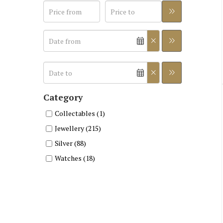
Category
Collectables (1)
Jewellery (215)
Silver (88)
Watches (18)