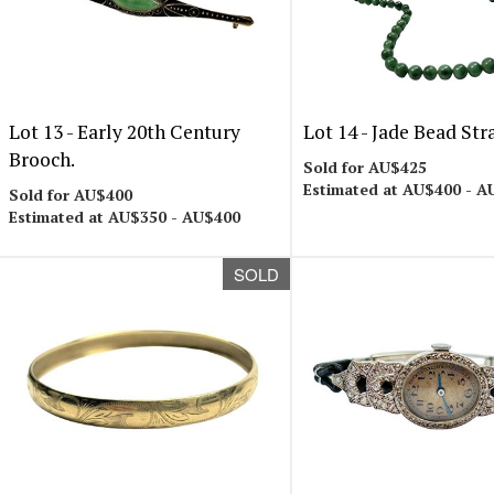
Lot 13 -
Early 20th Century
Lot 14 -
Jade Bead Str
Brooch.
Sold for AU$425
Estimated at AU$400 - A
Sold for AU$400
Estimated at AU$350 - AU$400
SOLD