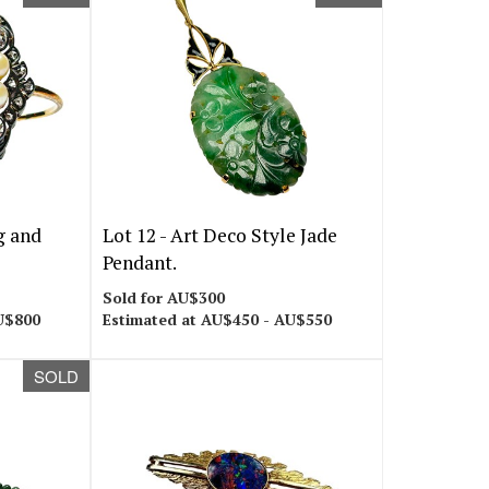
g and
Lot 12 -
Art Deco Style Jade
Pendant.
Sold for AU$300
U$800
Estimated at AU$450 - AU$550
SOLD