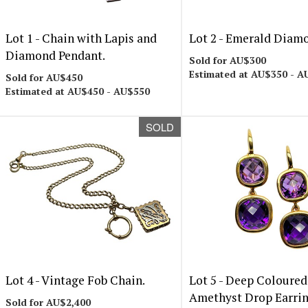
Lot 1 -
Chain with Lapis and
Lot 2 -
Emerald Diamo
Diamond Pendant.
Sold for AU$300
Estimated at AU$350 - A
Sold for AU$450
Estimated at AU$450 - AU$550
SOLD
Lot 4 -
Vintage Fob Chain.
Lot 5 -
Deep Coloured
Amethyst Drop Earrin
Sold for AU$2,400