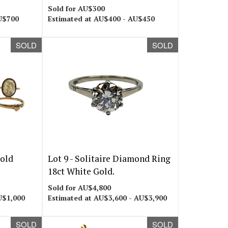
Sold for AU$300
U$700
Estimated at AU$400 - AU$450
SOLD
SOLD
Gold
Lot 9 -
Solitaire Diamond Ring
18ct White Gold.
Sold for AU$4,800
U$1,000
Estimated at AU$3,600 - AU$3,900
SOLD
SOLD