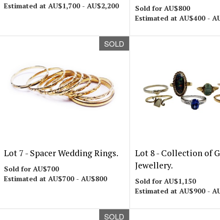
Estimated at AU$1,700 - AU$2,200
Sold for AU$800
Estimated at AU$400 - A
SOLD
Lot 7 -
Spacer Wedding Rings.
Lot 8 -
Collection of 
Jewellery.
Sold for AU$700
Estimated at AU$700 - AU$800
Sold for AU$1,150
Estimated at AU$900 - A
SOLD