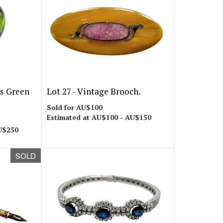
es Green
Lot 27 -
Vintage Brooch.
Sold for AU$100
Estimated at AU$100 - AU$150
U$250
SOLD