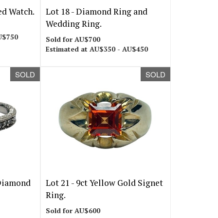
ed Watch.
Lot 18 -
Diamond Ring and
Wedding Ring.
U$750
Sold for AU$700
Estimated at AU$350 - AU$450
SOLD
SOLD
Diamond
Lot 21 -
9ct Yellow Gold Signet
Ring.
Sold for AU$600