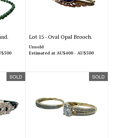
and.
Lot 15 -
Oval Opal Brooch.
Unsold
U$500
Estimated at AU$400 - AU$500
SOLD
SOLD