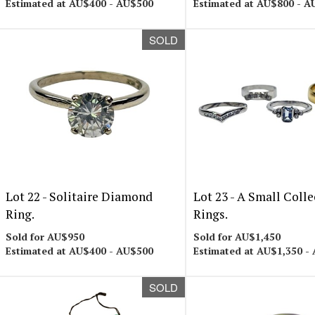
Estimated at AU$400 - AU$500
Estimated at AU$800 - A
SOLD
Lot 22 -
Solitaire Diamond
Lot 23 -
A Small Colle
Ring.
Rings.
Sold for AU$950
Sold for AU$1,450
Estimated at AU$400 - AU$500
Estimated at AU$1,350 -
SOLD