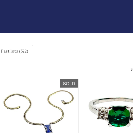
Past lots (322)
S
SOLD