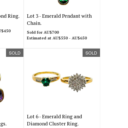
nd Ring.
Lot 3 -
Emerald Pendant with
Chain.
U$450
Sold for AU$700
Estimated at AU$550 - AU$650
SOLD
SOLD
Lot 6 -
Emerald Ring and
gs.
Diamond Cluster Ring.