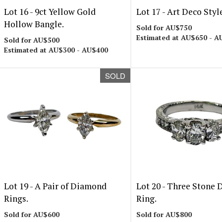
Lot 16 -
9ct Yellow Gold
Lot 17 -
Art Deco Styl
Hollow Bangle.
Sold for AU$750
Estimated at AU$650 - A
Sold for AU$500
Estimated at AU$300 - AU$400
SOLD
Lot 19 -
A Pair of Diamond
Lot 20 -
Three Stone 
Rings.
Ring.
Sold for AU$600
Sold for AU$800