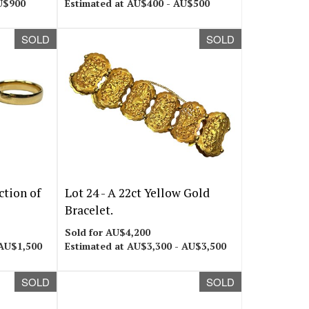
U$900
Estimated at AU$400 - AU$500
SOLD
SOLD
ction of
Lot 24 -
A 22ct Yellow Gold
Bracelet.
Sold for AU$4,200
 AU$1,500
Estimated at AU$3,300 - AU$3,500
SOLD
SOLD