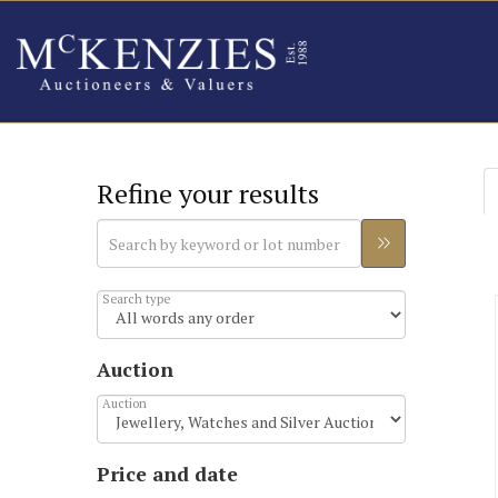
Refine your results
Search type
Auction
Auction
Price and date