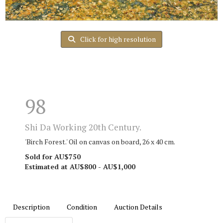
Click for high resolution
98
Shi Da Working 20th Century.
'Birch Forest.' Oil on canvas on board, 26 x 40 cm.
Sold for AU$750
Estimated at AU$800 - AU$1,000
Description
Condition
Auction Details