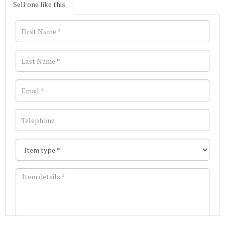
Sell one like this