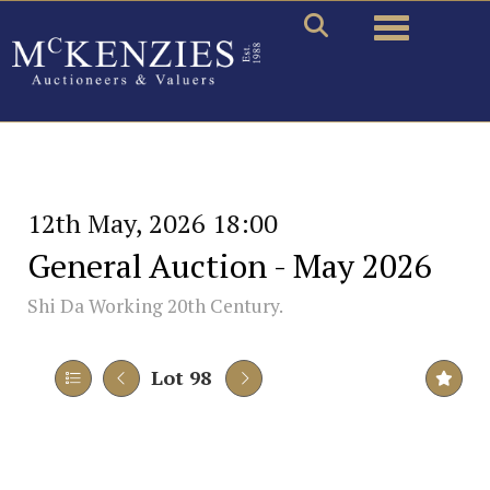
Toggle naviga
12th May, 2026 18:00
General Auction - May 2026
Shi Da Working 20th Century.
Lot 98