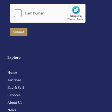
Explore
Home
Auctions
Buy & Sell
Services
About Us
News