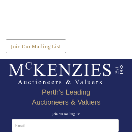
Images *
Join our Mailing List
Drag and drop .jpg images here to upload, or click
Get the latest list of items for auction direct to
here to select images.
your inbox.
Join Our Mailing List
Perth’s Leading
Auctioneers & Valuers
Join our mailing list