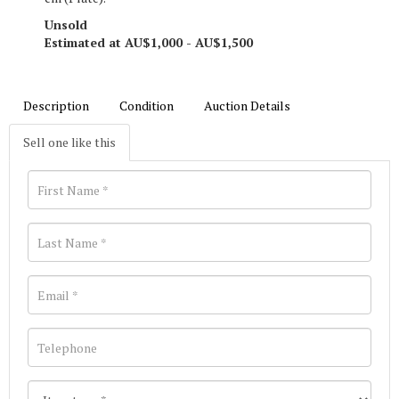
Unsold
Estimated at AU$1,000 - AU$1,500
Description
Condition
Auction Details
Sell one like this