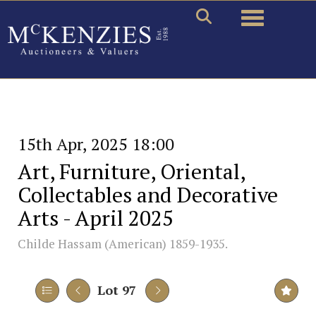
Toggle naviga
15th Apr, 2025 18:00
Art, Furniture, Oriental,
Collectables and Decorative
Arts - April 2025
Childe Hassam (American) 1859-1935.
Lot 97