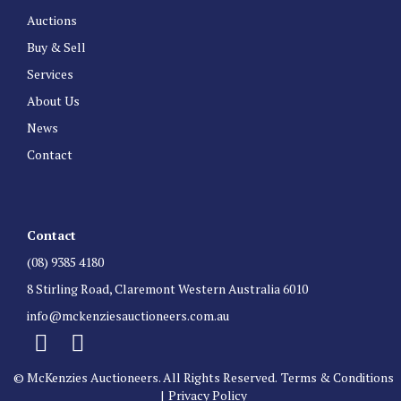
Auctions
Buy & Sell
Services
About Us
News
Contact
Contact
(08) 9385 4180
8 Stirling Road, Claremont Western Australia 6010
info@mckenziesauctioneers.com.au
© McKenzies Auctioneers. All Rights Reserved.
Terms & Conditions
|
Privacy Policy