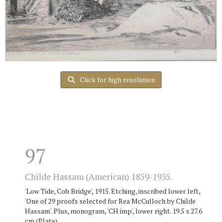
Click for high resolution
97
Childe Hassam (American) 1859-1935.
'Low Tide, Cob Bridge', 1915. Etching, inscribed lower left,
'One of 29 proofs selected for Rea McCulloch by Childe
Hassam'. Plus, monogram, 'CH imp', lower right. 19.5 x 27.6
cm (Plate).