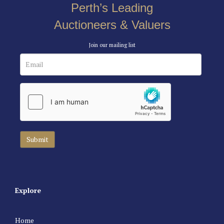
Perth’s Leading
Auctioneers & Valuers
Join our mailing list
Explore
Home