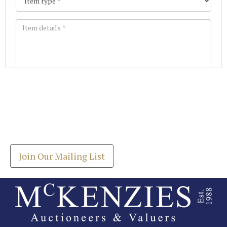
Images *
Join our Mailing List
Drag and drop .jpg images here to upload, or click
Get the latest list of items for auction direct to
here to select images.
your inbox.
Join Our Mailing List