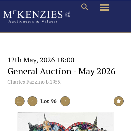
Toggle naviga
12th May, 2026 18:00
General Auction - May 2026
Charles Fazzino b.1955.
Lot 96