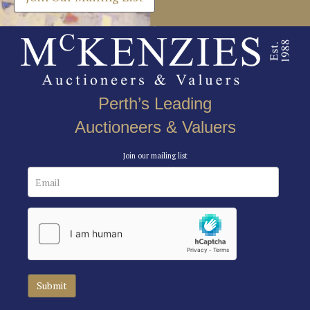
Perth’s Leading
Auctioneers & Valuers
Join our mailing list