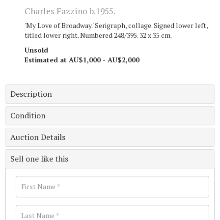
Charles Fazzino b.1955.
'My Love of Broadway.' Serigraph, collage. Signed lower left,
titled lower right. Numbered 248/395. 32 x 35 cm.
Unsold
Estimated at AU$1,000 - AU$2,000
Description
Condition
Auction Details
Sell one like this