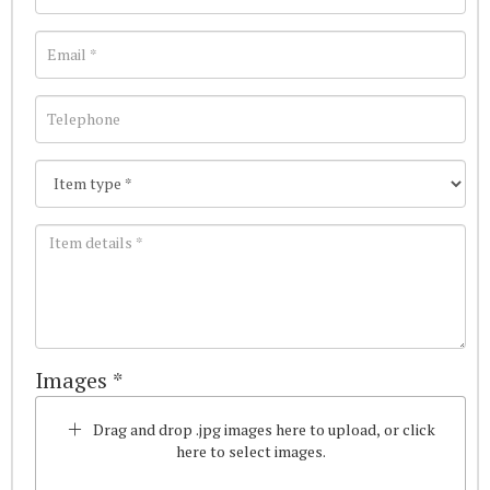
Images *
Drag and drop .jpg images here to upload, or click
here to select images.