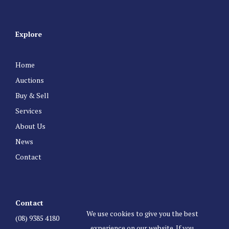
Explore
Home
Auctions
Buy & Sell
Services
About Us
News
Contact
Contact
We use cookies to give you the best
(08) 9385 4180
experience on our website. If you