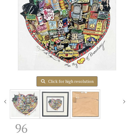
Click for high resolution
96