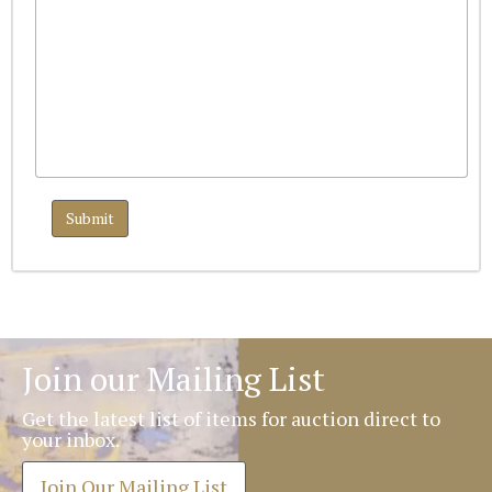
Join our Mailing List
Get the latest list of items for auction direct to
your inbox.
Join Our Mailing List