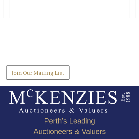
Images *
Join our Mailing List
Drag and drop .jpg images here to upload, or click
Get the latest list of items for auction direct to
here to select images.
your inbox.
Join Our Mailing List
Perth’s Leading
Auctioneers & Valuers