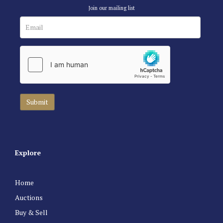
Join our mailing list
Explore
Home
Auctions
Buy & Sell