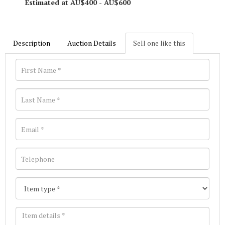
Estimated at AU$400 - AU$600
Description
Auction Details
Sell one like this