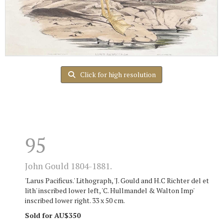
Click for high resolution
95
John Gould 1804-1881.
'Larus Pacificus.' Lithograph, 'J. Gould and H.C Richter del et
lith' inscribed lower left, 'C. Hullmandel & Walton Imp'
inscribed lower right. 33 x 50 cm.
Sold for AU$350