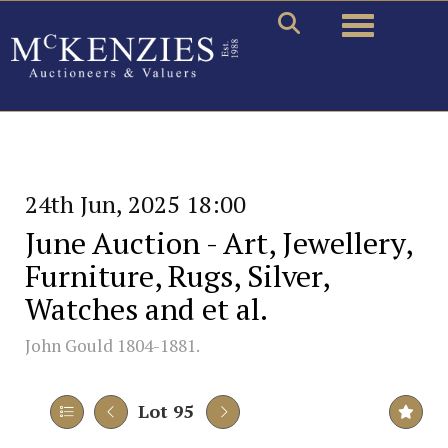
Toggle naviga
24th Jun, 2025 18:00
June Auction - Art, Jewellery,
Furniture, Rugs, Silver,
Watches and et al.
John Gould 1804-1881.
Lot 95