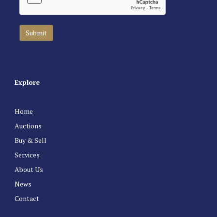
Explore
Home
Auctions
Buy & Sell
Services
About Us
News
Contact