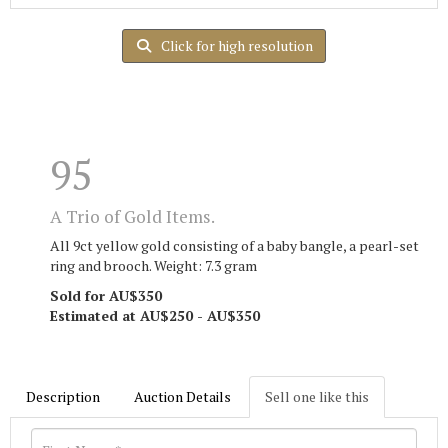
Click for high resolution
95
A Trio of Gold Items.
All 9ct yellow gold consisting of a baby bangle, a pearl-set
ring and brooch. Weight: 7.3 gram
Sold for AU$350
Estimated at AU$250 - AU$350
Description
Auction Details
Sell one like this