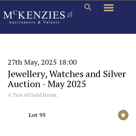
Toggle naviga
27th May, 2025 18:00
Jewellery, Watches and Silver
Auction - May 2025
A Trio of Gold Items.
Lot 95