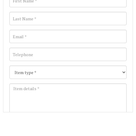
Images *
Join our Mailing List