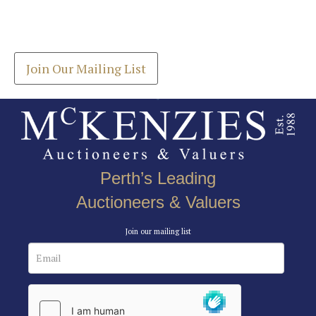
Drag and drop .jpg images here to upload, or click
Get the latest list of items for auction direct to
here to select images.
your inbox.
Join Our Mailing List
Perth’s Leading
Auctioneers & Valuers
Join our mailing list