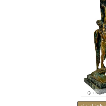
Hover t
Click for hig