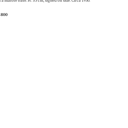
 a marble base. H: 53 cm, signed on side.
Circa 1930.
$800