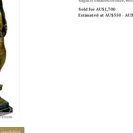
Slightly oxidized bronze, with
Sold for AU$1,700
Estimated at AU$550 - AU
o zoom
h resolution