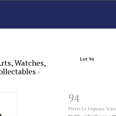
Lot 94
Arts, Watches,
llectables -
94
Pierre Le Faguays 'Icaru