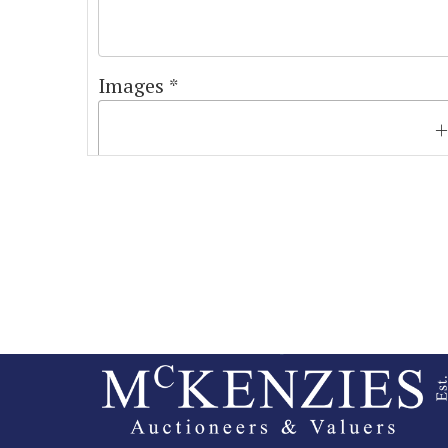
Images *