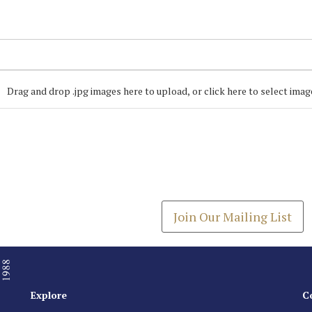
Drag and drop .jpg images here to upload, or click here to select imag
Join our Mailing
Get the latest list of items
Join Our Mailing List
Explore
C