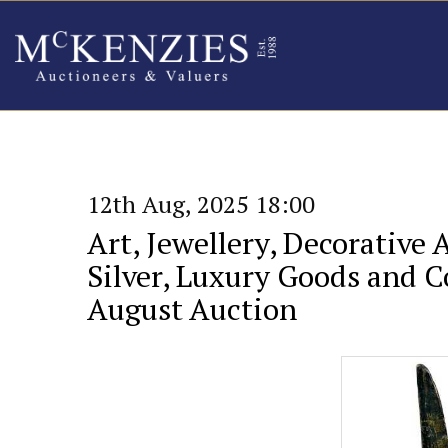
12th Aug, 2025 18:00
Art, Jewellery, Decorative 
Silver, Luxury Goods and Co
August Auction