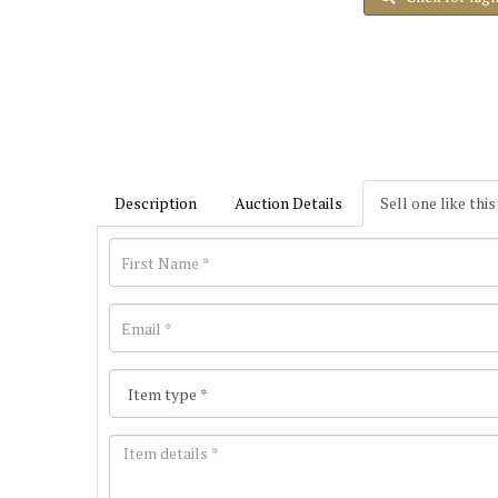
Description
Auction Details
Sell one like this