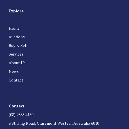
Explore
Home
Auctions
Buy & Sell
Services
About Us
News
Contact
Contact
(08) 9385 4180
8 Stirling Road, Claremont Western Australia 6010