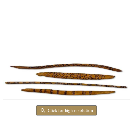
Click for high resolution