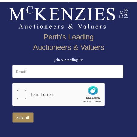
Perth’s Leading
Auctioneers & Valuers
Join our mailing list