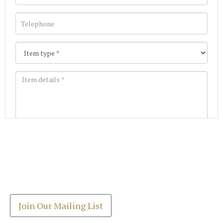
Images *
Join our Mailing List
Drag and drop .jpg images here to upload, or click
Get the latest list of items for auction direct to
here to select images.
your inbox.
Join Our Mailing List