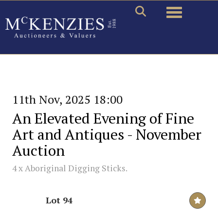
Toggle naviga
11th Nov, 2025 18:00
An Elevated Evening of Fine
Art and Antiques - November
Auction
4 x Aboriginal Digging Sticks.
Lot 94