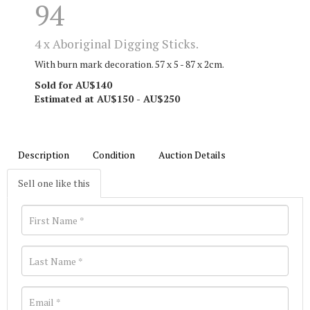
94
4 x Aboriginal Digging Sticks.
With burn mark decoration. 57 x 5 - 87 x 2cm.
Sold for AU$140
Estimated at AU$150 - AU$250
Description
Condition
Auction Details
Sell one like this