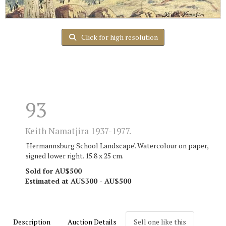
Click for high resolution
93
Keith Namatjira 1937-1977.
'Hermannsburg School Landscape'. Watercolour on paper,
signed lower right. 15.8 x 25 cm.
Sold for AU$500
Estimated at AU$300 - AU$500
Description
Auction Details
Sell one like this