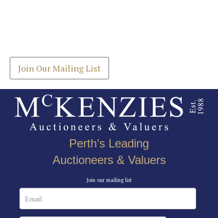
Images *
Join our Mailing List
Drag and drop .jpg images here to upload, or click
Get the latest list of items for auction direct to
here to select images.
your inbox.
Join Our Mailing List
Perth’s Leading
Auctioneers & Valuers
Join our mailing list