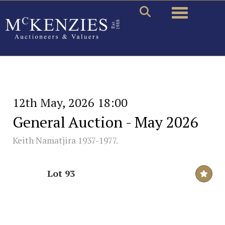
Toggle naviga
12th May, 2026 18:00
General Auction - May 2026
Keith Namatjira 1937-1977.
Lot 93