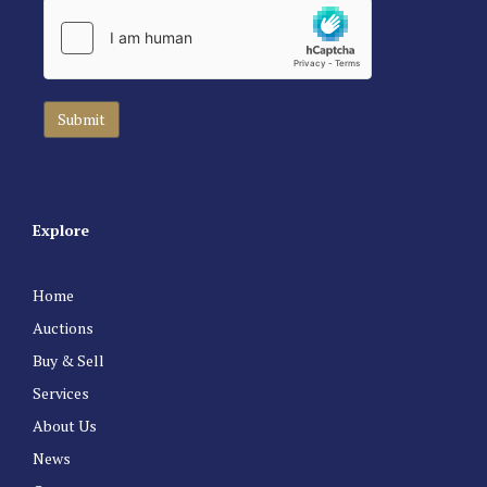
Explore
Home
Auctions
Buy & Sell
Services
About Us
News