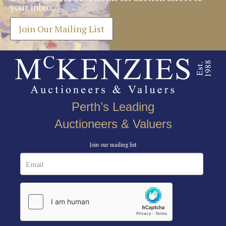
your inbox.
Join Our Mailing List
Perth’s Leading
Auctioneers & Valuers
Join our mailing list