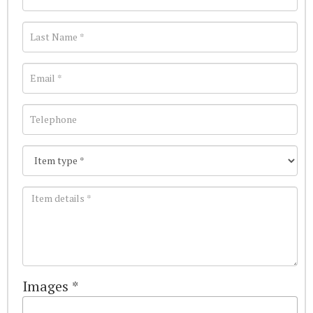
Images *