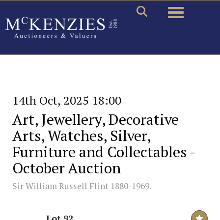
Toggle naviga
14th Oct, 2025 18:00
Art, Jewellery, Decorative
Arts, Watches, Silver,
Furniture and Collectables -
October Auction
Sir William Russell Flint 1880-1969.
Lot 92