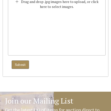
Drag and drop .jpg images here to upload, or click
here to select images.
Join our Mailing List
Get the latest list of items for auction direct to