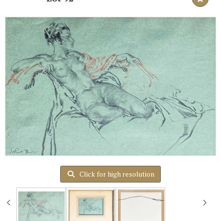
Click for high resolution