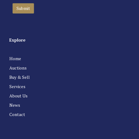
Explore
Home
Auctions
Buy & Sell
Services
About Us
News
Contact