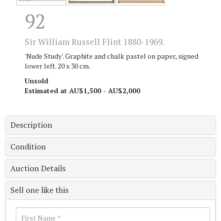
92
Sir William Russell Flint 1880-1969.
'Nude Study'. Graphite and chalk pastel on paper, signed
lower left. 20 x 30 cm.
Unsold
Estimated at AU$1,500 - AU$2,000
Description
Condition
Auction Details
Sell one like this