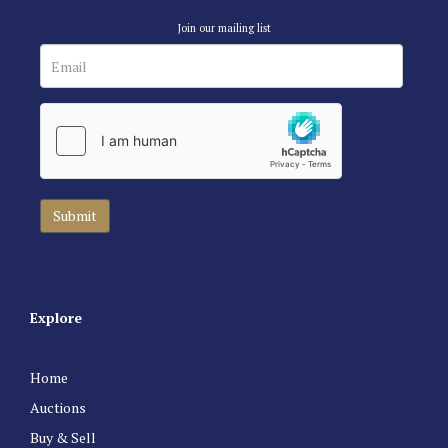
Join our mailing list
Explore
Home
Auctions
Buy & Sell