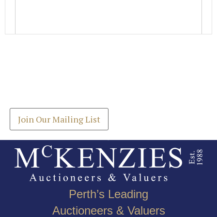
Images *
Join our Mailing List
Drag and drop .jpg images here to upload, or click
Get the latest list of items for auction direct to
here to select images.
your inbox.
Join Our Mailing List
Perth’s Leading
Auctioneers & Valuers