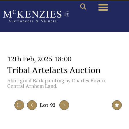
Toggle naviga
12th Feb, 2025 18:00
Tribal Artefacts Auction
Aboriginal Bark painting by Charles Boyun.
Central Arnhem Land.
Lot 92