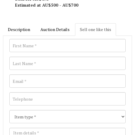
Estimated at AU$500 - AU$700
Description
Auction Details
Sell one like this