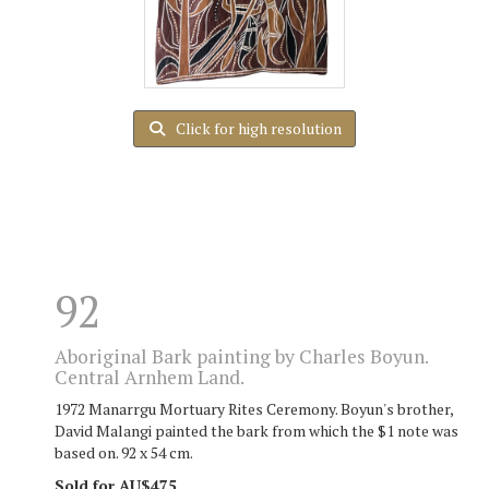
Click for high resolution
92
Aboriginal Bark painting by Charles Boyun.
Central Arnhem Land.
1972 Manarrgu Mortuary Rites Ceremony. Boyun's brother,
David Malangi painted the bark from which the $1 note was
based on. 92 x 54 cm.
Sold for AU$475