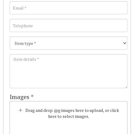
Images *
Drag and drop .jpg images here to upload, or click
here to select images.