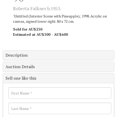
Roberta Falkner b.1953.
'Untitled (Interior Scene with Pineapple),' 1998. Acrylic on
canvas, signed lower right. 80 x 72 cm.
Sold for AU$230
Estimated at AU$300 - AU$600
Description
Auction Details
Sell one like this