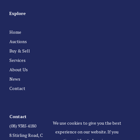
Explore
Home
Auctions
Buy & Sell
Services
About Us
News
Contact
Contact
We use cookies to give you the best
(08) 9385 4180
experience on our website. If you
8 Stirling Road, Claremont Western Australia 6010