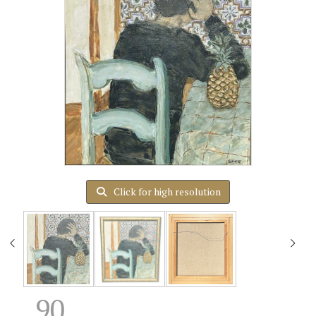
Click for high resolution
90