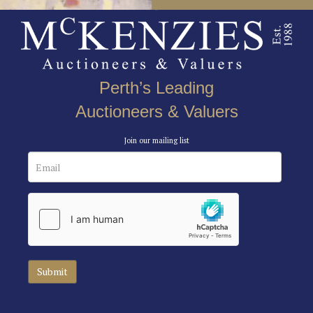
Perth’s Leading
Auctioneers & Valuers
Join our mailing list