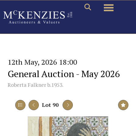
Toggle naviga
12th May, 2026 18:00
General Auction - May 2026
Roberta Falkner b.1953.
Lot 90