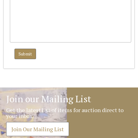
Join our Mailing List
Get the latest list of items for auction direct to
your inbox.
Join Our Mailing List