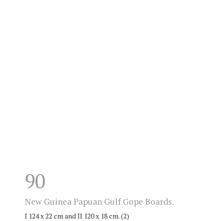
90
New Guinea Papuan Gulf Gope Boards.
I 124 x 22 cm and II 120 x 18 cm. (2)