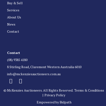
Buy & Sell
Services
About Us
News
Contact
Contact
(08) 9385 4180
8 Stirling Road, Claremont Western Australia 6010
info@mckenziesauctioneers.com.au
© McKenzies Auctioneers. All Rights Reserved.
Terms & Conditions
|
Privacy Policy
Empowered by Bidpath