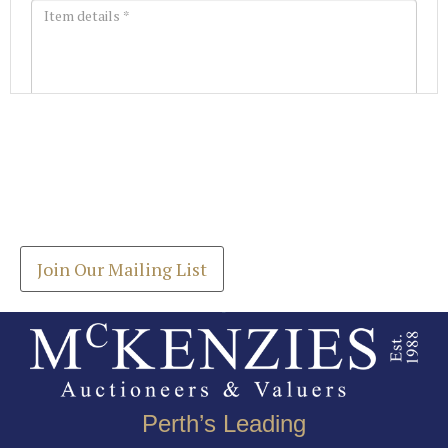
Images *
Join our Mailing List
Drag and drop .jpg images here to upload, or click
Get the latest list of items for auction direct to
here to select images.
your inbox.
Join Our Mailing List
Perth’s Leading