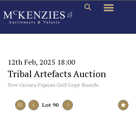
Toggle naviga
12th Feb, 2025 18:00
Tribal Artefacts Auction
New Guinea Papuan Gulf Gope Boards.
Lot 90