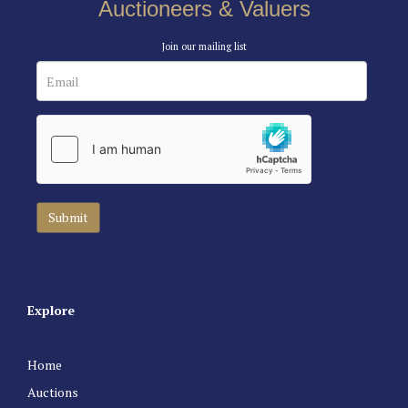
Auctioneers & Valuers
Join our mailing list
Explore
Home
Auctions