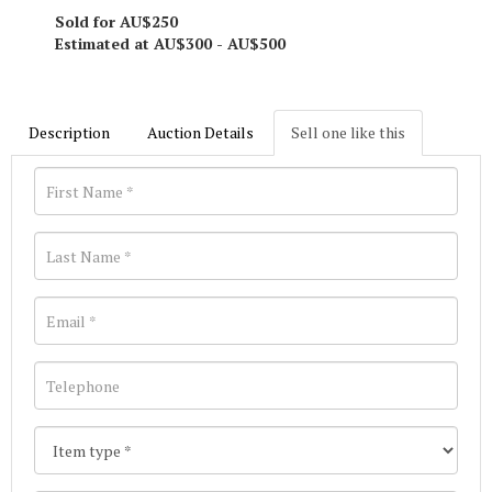
Sold for AU$250
Estimated at AU$300 - AU$500
Description
Auction Details
Sell one like this