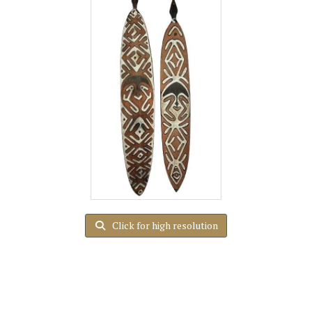
Click for high resolution