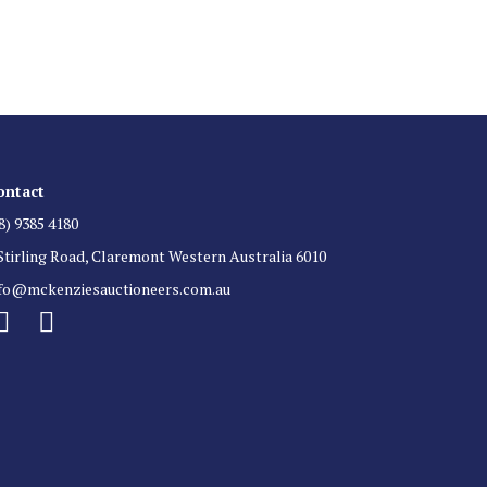
 for auction direct to your inbox.
ontact
8) 9385 4180
Stirling Road, Claremont Western Australia 6010
nfo@mckenziesauctioneers.com.au