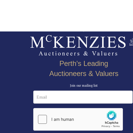
Perth’s Leading
Auctioneers & Valuers
Join our mailing list