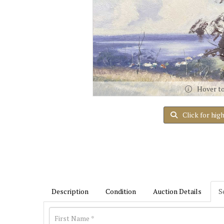
Hover t
Click for hig
Description
Condition
Auction Details
S