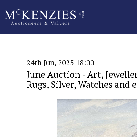
24th Jun, 2025 18:00
June Auction - Art, Jewelle
Rugs, Silver, Watches and et