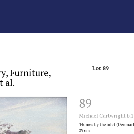
Lot 89
ry, Furniture,
 al.
89
Michael Cartwright b.1
'Homes by the inlet (Denmark).
29 cm.