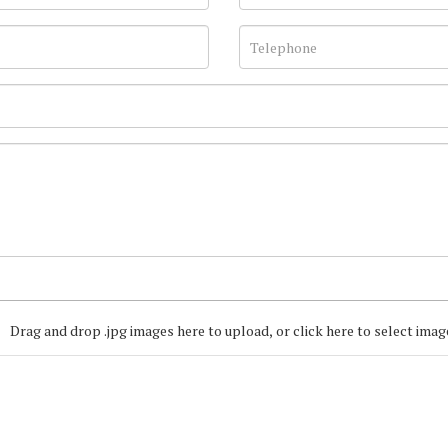
Drag and drop .jpg images here to upload, or click here to select imag
Join our Mailing