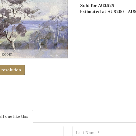
Sold for AU$525
Estimated at AU$200 - AU
o zoom
h resolution
ell one like this