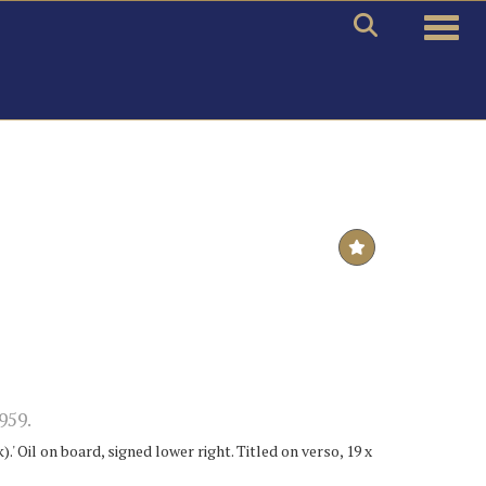
Toggle
959.
' Oil on board, signed lower right. Titled on verso, 19 x