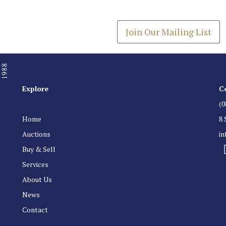
Get the latest list of items
Join Our Mailing List
Explore
C
(0
Home
8 
Auctions
i
Buy & Sell
Services
About Us
News
Contact