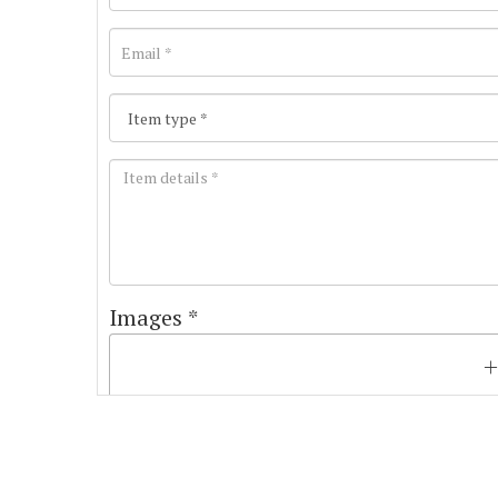
Images *