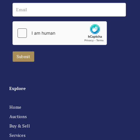
Explore
Home
Auctions
Buy & Sell
Services