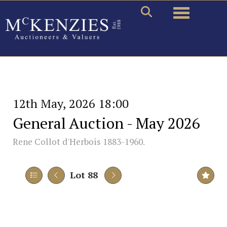
Toggle naviga
12th May, 2026 18:00
General Auction - May 2026
Rene Collot d'Herbois 1883-1960.
Lot 88