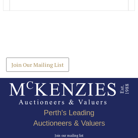
Images *
Join our Mailing List
Drag and drop .jpg images here to upload, or click
Get the latest list of items for auction direct to
here to select images.
your inbox.
Join Our Mailing List
Perth’s Leading
Auctioneers & Valuers
Join our mailing list