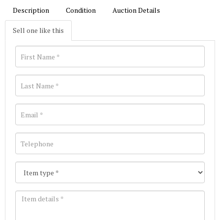
Description
Condition
Auction Details
Sell one like this