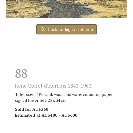
Click for high resolution
88
Rene Collot d'Herbois 1883-1960.
'Inlet scene.' Pen, ink wash and watercolour on paper,
signed lower left. 25 x 34 cm.
Sold for AU$360
Estimated at AU$400 - AU$600