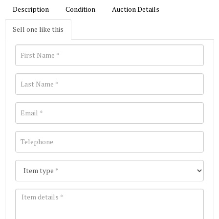
Description
Condition
Auction Details
Sell one like this