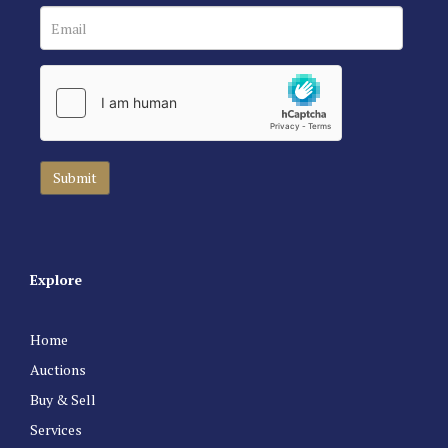
Explore
Home
Auctions
Buy & Sell
Services