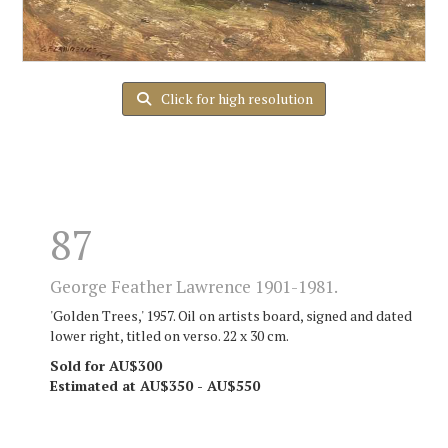
Click for high resolution
87
George Feather Lawrence 1901-1981.
'Golden Trees,' 1957. Oil on artists board, signed and dated
lower right, titled on verso. 22 x 30 cm.
Sold for AU$300
Estimated at AU$350 - AU$550