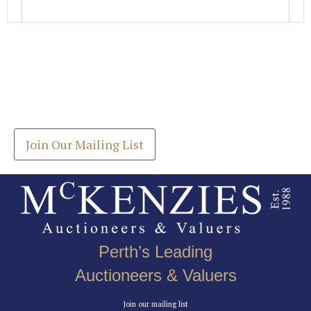
Images *
Join our Mailing List
Drag and drop .jpg images here to upload, or click
Get the latest list of items for auction direct to
here to select images.
your inbox.
Join Our Mailing List
Perth’s Leading
Auctioneers & Valuers
Join our mailing list