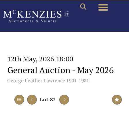
Toggle naviga
12th May, 2026 18:00
General Auction - May 2026
George Feather Lawrence 1901-1981.
Lot 87