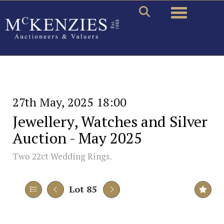
Toggle naviga
27th May, 2025 18:00
Jewellery, Watches and Silver
Auction - May 2025
Two 22ct Wedding Rings.
Lot 85