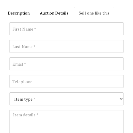
Description
Auction Details
Sell one like this