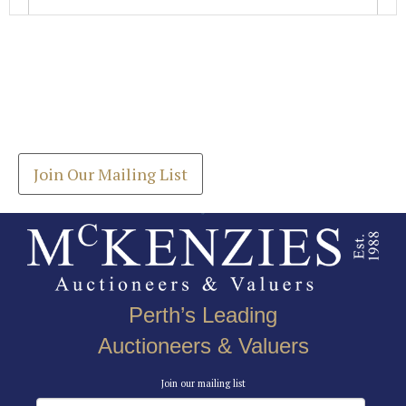
Images *
Join our Mailing List
Drag and drop .jpg images here to upload, or click
Get the latest list of items for auction direct to
here to select images.
your inbox.
Join Our Mailing List
Perth’s Leading
Auctioneers & Valuers
Join our mailing list