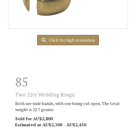
Click for high resolution
85
Two 22ct Wedding Rings.
Both are wide bands, with one being cut open. The total
weight is 22.7 grams.
Sold for AU$2,800
Estimated at AU$2,300 - AU$2,450