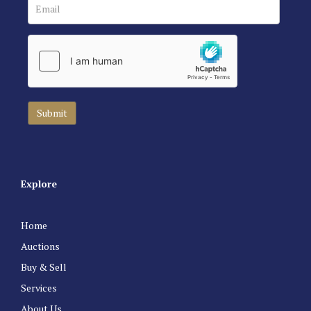
Explore
Home
Auctions
Buy & Sell
Services
About Us