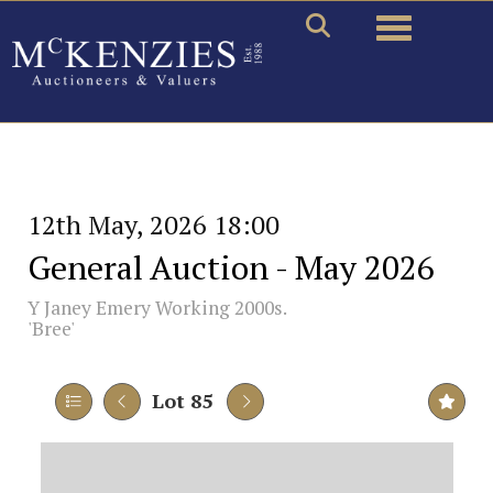
Toggle naviga
12th May, 2026 18:00
General Auction - May 2026
Y
Janey Emery Working 2000s.
'Bree'
Lot 85