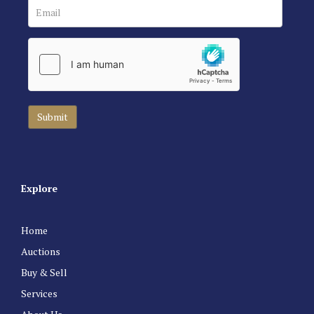
Explore
Home
Auctions
Buy & Sell
Services