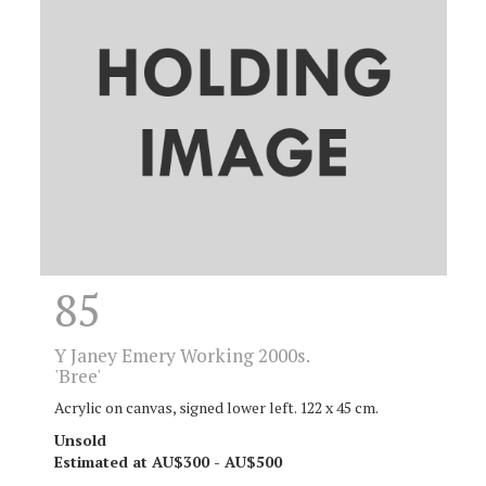
85
Y
Janey Emery Working 2000s.
'Bree'
Acrylic on canvas, signed lower left. 122 x 45 cm.
Unsold
Estimated at AU$300 - AU$500