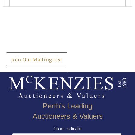
Images *
Join our Mailing List
Drag and drop .jpg images here to upload, or click
Get the latest list of items for auction direct to
here to select images.
your inbox.
Join Our Mailing List
Perth’s Leading
Auctioneers & Valuers
Join our mailing list