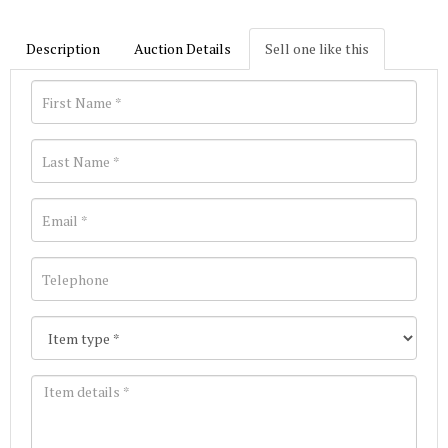
Description
Auction Details
Sell one like this