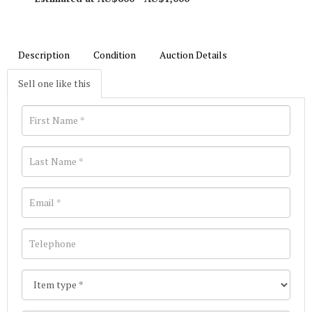
Description
Condition
Auction Details
Sell one like this