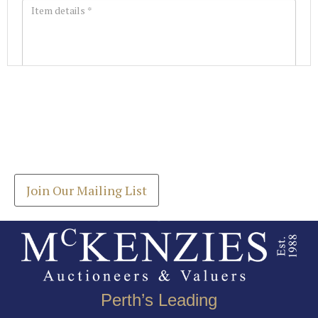
Images *
Join our Mailing List
Drag and drop .jpg images here to upload, or click
Get the latest list of items for auction direct to
here to select images.
your inbox.
Join Our Mailing List
Perth’s Leading