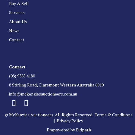
Buy & Sell
Services
About Us
News
Contact
Contact
(08) 9385 4180
8 Stirling Road, Claremont Western Australia 6010
info@mckenziesauctioneers.com.au
© McKenzies Auctioneers. All Rights Reserved.
Terms & Conditions
|
Privacy Policy
Empowered by Bidpath