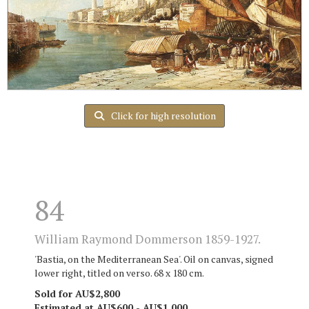
Click for high resolution
84
William Raymond Dommerson 1859-1927.
'Bastia, on the Mediterranean Sea'. Oil on canvas, signed
lower right, titled on verso. 68 x 180 cm.
Sold for AU$2,800
Estimated at AU$600 - AU$1,000