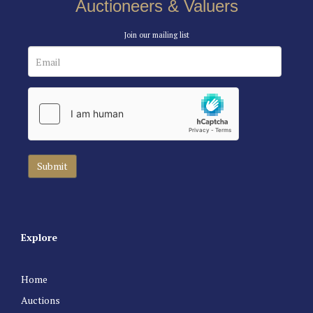
Auctioneers & Valuers
Join our mailing list
Explore
Home
Auctions