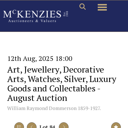
Toggle naviga
12th Aug, 2025 18:00
Art, Jewellery, Decorative
Arts, Watches, Silver, Luxury
Goods and Collectables -
August Auction
William Raymond Dommerson 1859-1927.
Lot 84