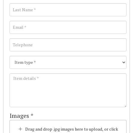
Images *
Drag and drop .jpg images here to upload, or click