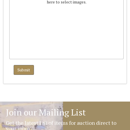
here to select images.
Join our Mailing List
Get the latest list of items for auction direct to
your inbox.