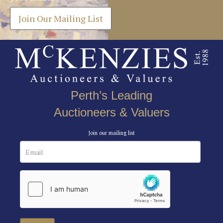
Join Our Mailing List
Perth’s Leading
Auctioneers & Valuers
Join our mailing list