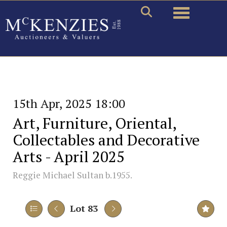
Toggle naviga
15th Apr, 2025 18:00
Art, Furniture, Oriental,
Collectables and Decorative
Arts - April 2025
Reggie Michael Sultan b.1955.
Lot 83