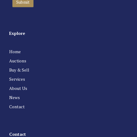
Explore
Home
Auctions
Buy & Sell
Services
About Us
News
Contact
Contact