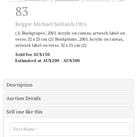
83
Reggie Michael Sultan b.1955.
(1) 'Bushgrapes', 2001. Acrylic on canvas, artwork label on
verso. 32 x 25 cm. (2) 'Bushplums', 2001. Acrylic on canvas,
artwork label on verso. 32 x 25 cm. (2)
Sold for AU$150
Estimated at AU$200 - AU$300
Description
Auction Details
Sell one like this