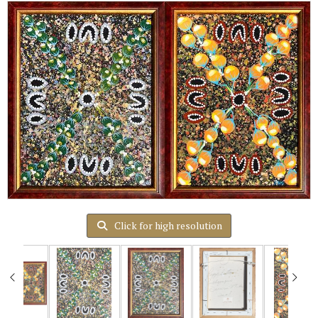
Click for high resolution