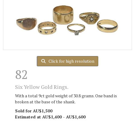
Click for high resolution
82
Six Yellow Gold Rings.
With a total 9ct gold weight of 30.8 grams. One band is
broken at the base of the shank.
Sold for AU$1,500
Estimated at AU$1,400 - AU$1,600