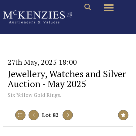
Toggle naviga
27th May, 2025 18:00
Jewellery, Watches and Silver
Auction - May 2025
Six Yellow Gold Rings.
Lot 82