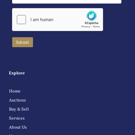
Explore
Home
Auctions
Buy & Sell
Services
About Us