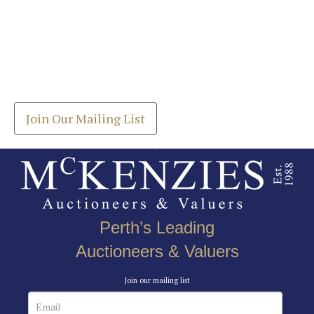
Images *
Join our Mailing List
Drag and drop .jpg images here to upload, or click
Get the latest list of items for auction direct to
here to select images.
your inbox.
Join Our Mailing List
Perth’s Leading
Auctioneers & Valuers
Join our mailing list