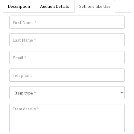
Description
Auction Details
Sell one like this