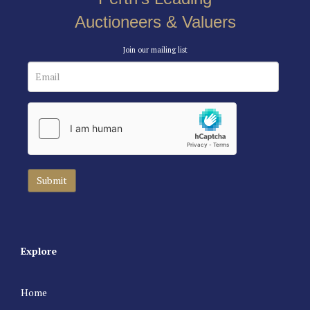
Auctioneers & Valuers
Join our mailing list
Explore
Home