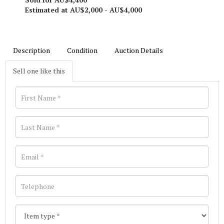
Estimated at AU$2,000 - AU$4,000
Description
Condition
Auction Details
Sell one like this