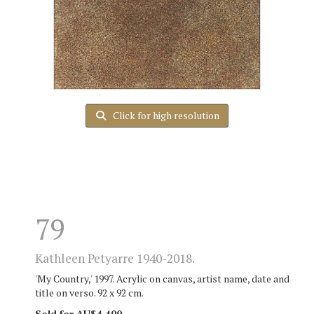
Click for high resolution
79
Kathleen Petyarre 1940-2018.
'My Country,' 1997. Acrylic on canvas, artist name, date and
title on verso. 92 x 92 cm.
Sold for AU$4,400