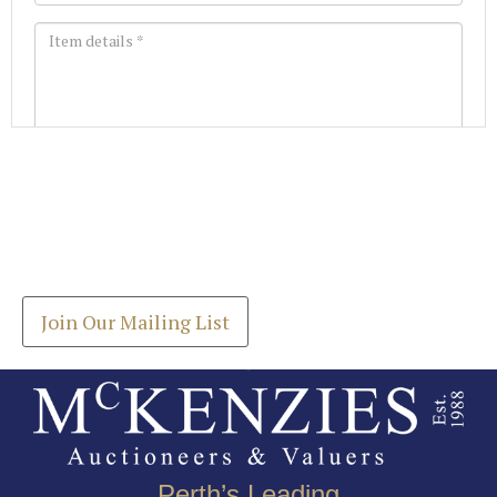
Images *
Join our Mailing List
Drag and drop .jpg images here to upload, or click
Get the latest list of items for auction direct to
here to select images.
your inbox.
Join Our Mailing List
Perth’s Leading