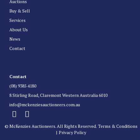
Auctions
Buy & Sell
Services
About Us
News
Contact
Contact
(08) 9385 4180
8 Stirling Road, Claremont Western Australia 6010
info@mckenziesauctioneers.com.au
© McKenzies Auctioneers. All Rights Reserved.
Terms & Conditions
|
Privacy Policy