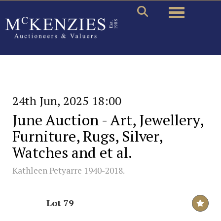
Toggle naviga
24th Jun, 2025 18:00
June Auction - Art, Jewellery,
Furniture, Rugs, Silver,
Watches and et al.
Kathleen Petyarre 1940-2018.
Lot 79