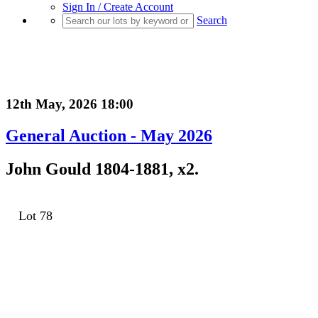
Sign In / Create Account
Search
12th May, 2026 18:00
General Auction - May 2026
John Gould 1804-1881, x2.
Lot 78