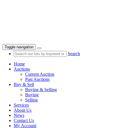
Toggle navigation
Search
Home
Auctions
Current Auction
Past Auctions
Buy & Sell
Buying & Selling
Buying
Selling
Services
About Us
News
Contact Us
My Account