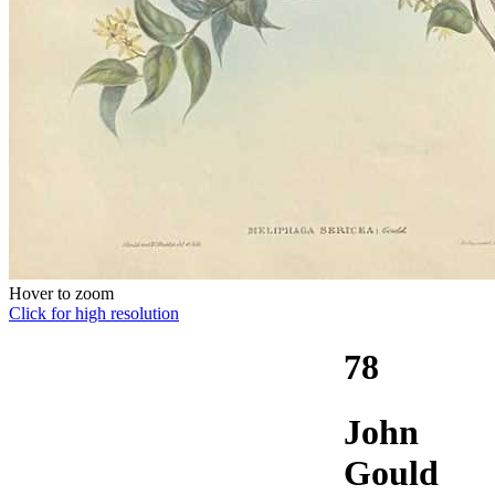
Hover to zoom
Click for high resolution
78
John
Gould