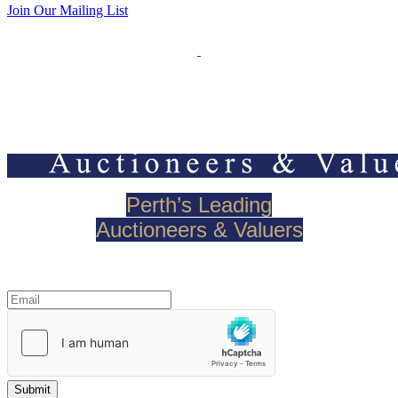
Join Our Mailing List
Perth’s Leading
Auctioneers & Valuers
Join our mailing list