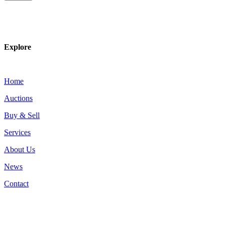
Explore
Home
Auctions
Buy & Sell
Services
About Us
News
Contact