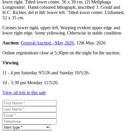
lower right. Titled lower centre. 56 x 39 cm. (2) Meliphaga
Longirostris'. Hand-coloured lithograph, inscribed 'J. Gould and
H.C. Richter, del et lith' lower left.' Titled lower centre. Unframed.
52 x 35 cm.
Creases lower right, upper left. Warping evident upper edge and
lower right edge. Some yellowing. Otherwise in stable condition.
Auction:
General Auction - May 2026
, 12th May, 2026
Online registrations close at 5:30pm on the night for the auction.
Viewing
11 - 4 pm Saturday 9/5/26 and Sunday 10/5/26.
10 - 5:30 pm Monday 11/5/26.
View all lots in this sale