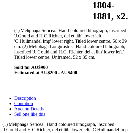
1804-
1881, x2.
(1)'Meliphaga Sericea.' Hand-coloured lithograph, inscribed
'J.Gould and H.C Richter, del et lith' lower left,
'C.Hullmandel Imp' lower right. Titled lower centre. 56 x 39
cm. (2) Meliphaga Longirostris'. Hand-coloured lithograph,
inscribed 'J. Gould and H.C. Richter, del et lith' lower left.'
Titled lower centre. Unframed. 52 x 35 cm.
Sold for AU$900
Estimated at AU$200 - AU$400
Description
Condition
Auction Details
Sell one like this
(1)'Meliphaga Sericea.' Hand-coloured lithograph, inscribed
'J.Gould and H.C Richter, del et lith' lower left, 'C.Hullmandel Imp'