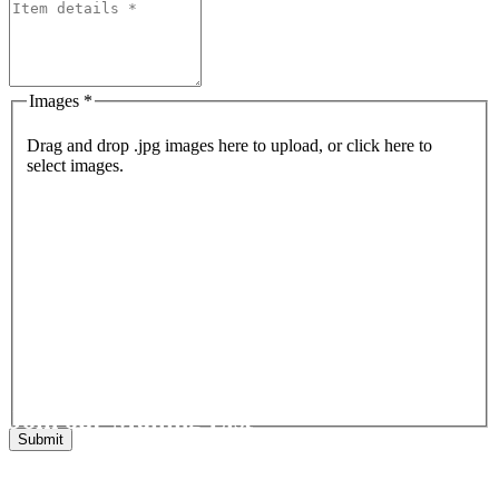
Images *
Drag and drop .jpg images here to upload, or click here to
select images.
Join our Mailing List
Get the latest list of items for auction direct to your inbox.