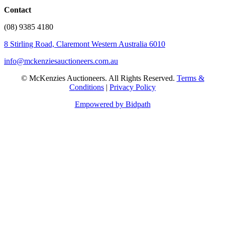
Contact
(08) 9385 4180
8 Stirling Road, Claremont Western Australia 6010
info@mckenziesauctioneers.com.au
© McKenzies Auctioneers. All Rights Reserved.
Terms &
Conditions
|
Privacy Policy
Empowered by Bidpath