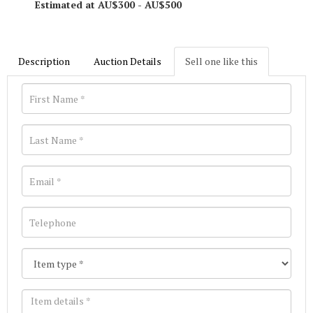
Estimated at AU$300 - AU$500
Description
Auction Details
Sell one like this