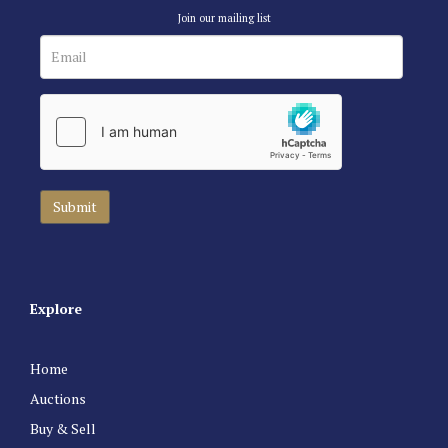
Join our mailing list
Explore
Home
Auctions
Buy & Sell