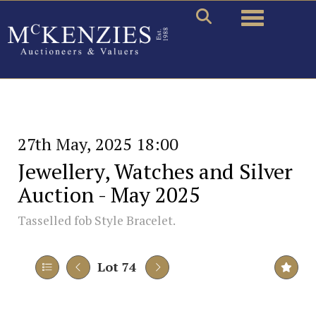
Toggle naviga
27th May, 2025 18:00
Jewellery, Watches and Silver
Auction - May 2025
Tasselled fob Style Bracelet.
Lot 74