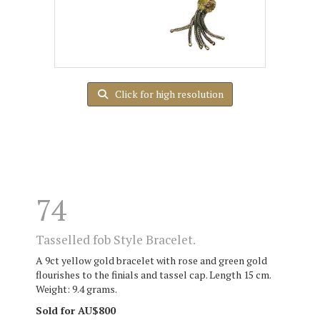
Click for high resolution
74
Tasselled fob Style Bracelet.
A 9ct yellow gold bracelet with rose and green gold
flourishes to the finials and tassel cap. Length 15 cm.
Weight: 9.4 grams.
Sold for AU$800