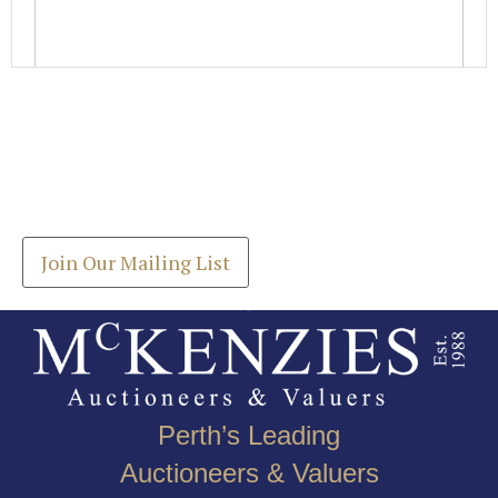
Images *
Join our Mailing List
Drag and drop .jpg images here to upload, or click
Get the latest list of items for auction direct to
here to select images.
your inbox.
Join Our Mailing List
Perth’s Leading
Auctioneers & Valuers