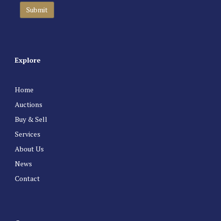
Explore
Home
Auctions
Buy & Sell
Services
About Us
News
Contact