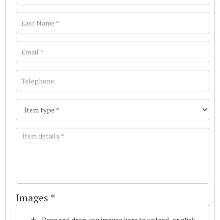
Images *
Drag and drop .jpg images here to upload, or click