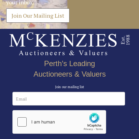
your inbox.
Join Our Mailing List
Perth’s Leading
Auctioneers & Valuers
Join our mailing list