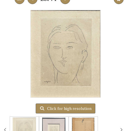
Click for high resolution