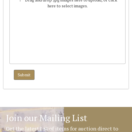
here to select images.
Join our Mailing List
Get the latest list of items for auction direct to