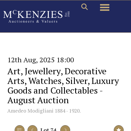
Toggle naviga
12th Aug, 2025 18:00
Art, Jewellery, Decorative
Arts, Watches, Silver, Luxury
Goods and Collectables -
August Auction
Amedeo Modigliani 1884 - 1920.
Lot 74