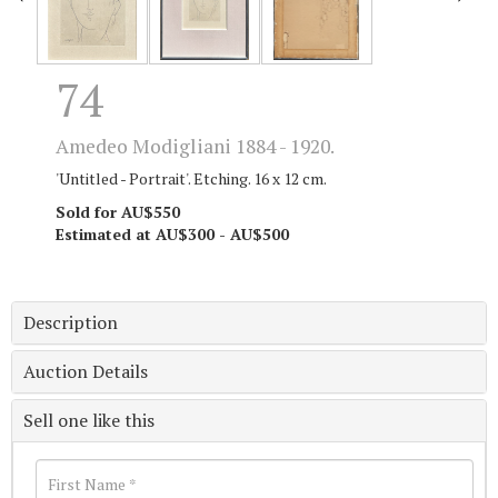
74
Amedeo Modigliani 1884 - 1920.
'Untitled - Portrait'. Etching. 16 x 12 cm.
Sold for AU$550
Estimated at AU$300 - AU$500
Description
Auction Details
Sell one like this