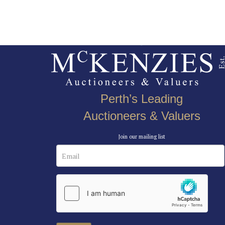
Perth’s Leading
Auctioneers & Valuers
Join our mailing list