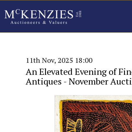
11th Nov, 2025 18:00
An Elevated Evening of Fin
Antiques - November Auct