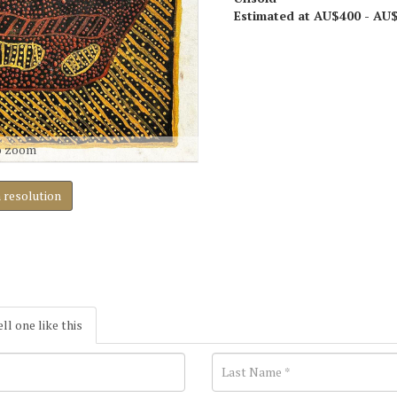
Estimated at AU$400 - AU
o zoom
h resolution
ell one like this