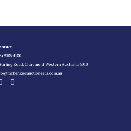
 for auction direct to your inbox.
ontact
8) 9385 4180
Stirling Road, Claremont Western Australia 6010
nfo@mckenziesauctioneers.com.au