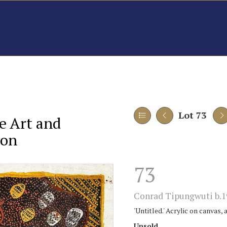
Lot 73
e Art and
ion
73
Conrad Tipungwuti b.1
'Untitled.' Acrylic on canvas, 
Unsold