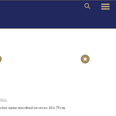
Toggle
966.
artist name inscribed on verso. 50 x 79 cm.