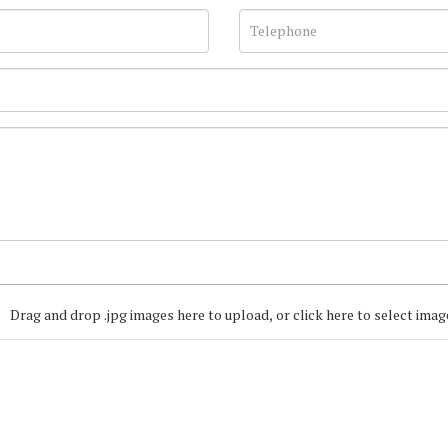
Drag and drop .jpg images here to upload, or click here to select imag
Join our Mailing