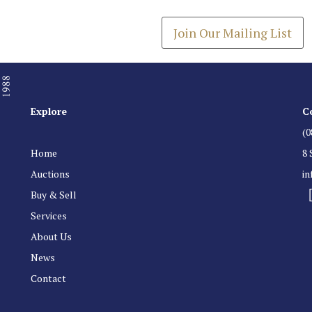
Get the latest list of items
Join Our Mailing List
Explore
C
(0
Home
8 
Auctions
i
Buy & Sell
Services
About Us
News
Contact