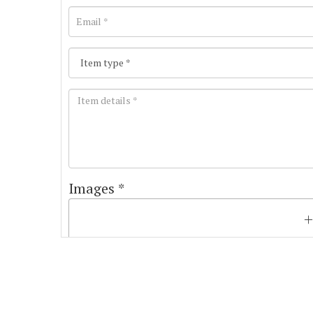
Images *