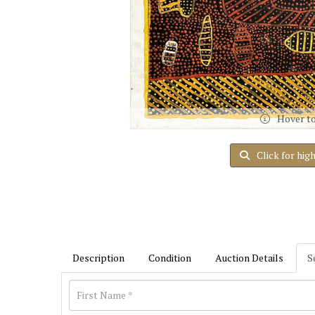
Hover t
Click for hig
Description
Condition
Auction Details
S