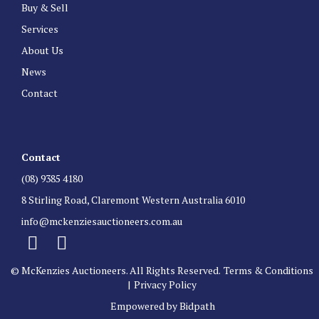
Buy & Sell
Services
About Us
News
Contact
Contact
(08) 9385 4180
8 Stirling Road, Claremont Western Australia 6010
info@mckenziesauctioneers.com.au
© McKenzies Auctioneers. All Rights Reserved.
Terms & Conditions
|
Privacy Policy
Empowered by Bidpath