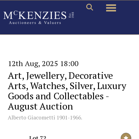
Toggle naviga
12th Aug, 2025 18:00
Art, Jewellery, Decorative
Arts, Watches, Silver, Luxury
Goods and Collectables -
August Auction
Alberto Giacometti 1901-1966.
Lot 72