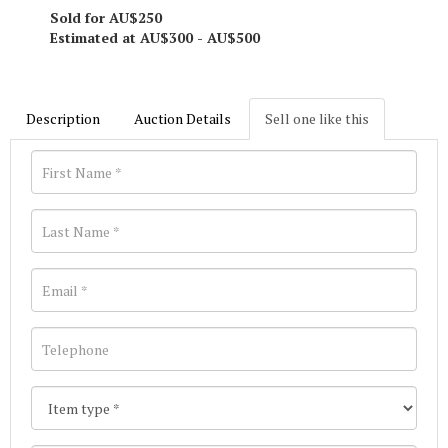
Sold for AU$250
Estimated at AU$300 - AU$500
Description
Auction Details
Sell one like this