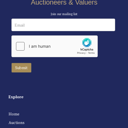
Auctioneers & Valuers
Join our mailing list
Explore
Home
Auctions