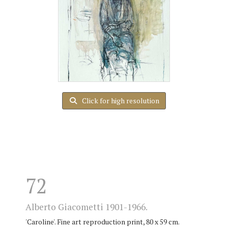
Click for high resolution
72
Alberto Giacometti 1901-1966.
'Caroline'. Fine art reproduction print, 80 x 59 cm.