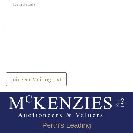
Images *
Join our Mailing List
Drag and drop .jpg images here to upload, or click
Get the latest list of items for auction direct to
here to select images.
your inbox.
Join Our Mailing List
Perth’s Leading