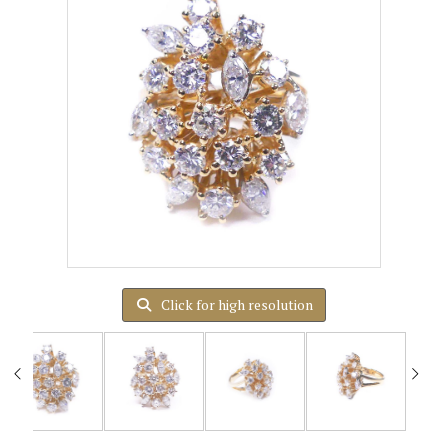
Click for high resolution