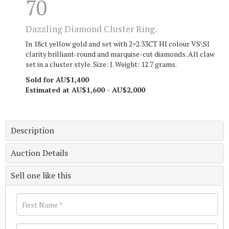
70
Dazzling Diamond Cluster Ring.
In 18ct yellow gold and set with 2=2.33CT HI colour VS\SI
clarity brilliant-round and marquise-cut diamonds. All claw
set in a cluster style. Size: J. Weight: 12.7 grams.
Sold for AU$1,400
Estimated at AU$1,600 - AU$2,000
Description
Auction Details
Sell one like this