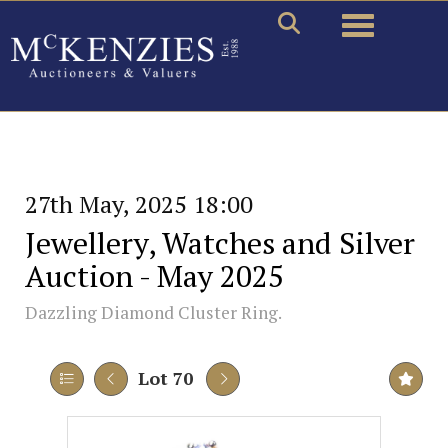
Toggle naviga
27th May, 2025 18:00
Jewellery, Watches and Silver
Auction - May 2025
Dazzling Diamond Cluster Ring.
Lot 70