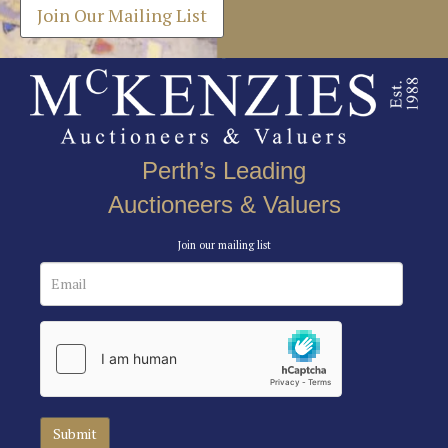
Join Our Mailing List
Perth’s Leading
Auctioneers & Valuers
Join our mailing list