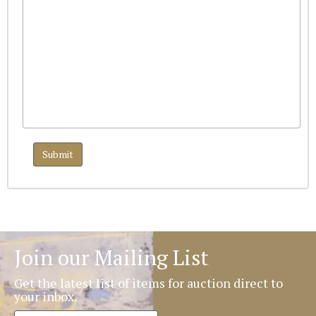
Join our Mailing List
Get the latest list of items for auction direct to
your inbox.