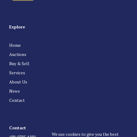
Explore
Home
Auctions
Buy & Sell
Services
About Us
News
Contact
Contact
We use cookies to give you the best
(08) 9385 4180