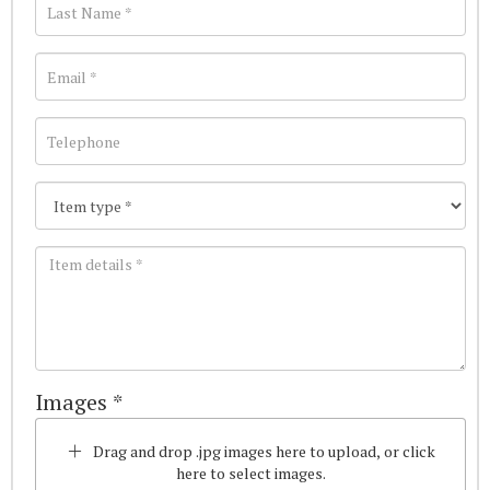
Images *
Drag and drop .jpg images here to upload, or click
here to select images.