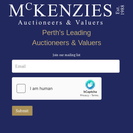
Perth’s Leading
Auctioneers & Valuers
Join our mailing list