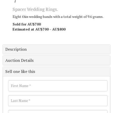
Spacer Wedding Rings.
Eight thin wedding bands with a total weight of 9.6 grams.
Sold for AU$700
Estimated at AU$700 - AU$800
Description
Auction Details
Sell one like this