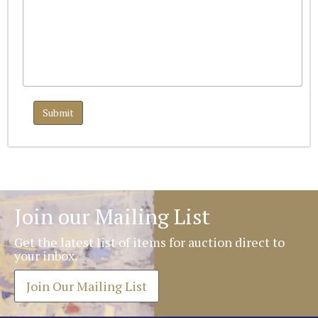
Join our Mailing List
Get the latest list of items for auction direct to
your inbox.
Join Our Mailing List