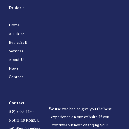
Explore
Home
Auctions
Buy & Sell
Services
About Us
News
Contact
Contact
We use cookies to give you the best
(08) 9385 4180
experience on our website. If you
8 Stirling Road, Claremont Western Australia 6010
continue without changing your
info@mckenziesauctioneers.com.au