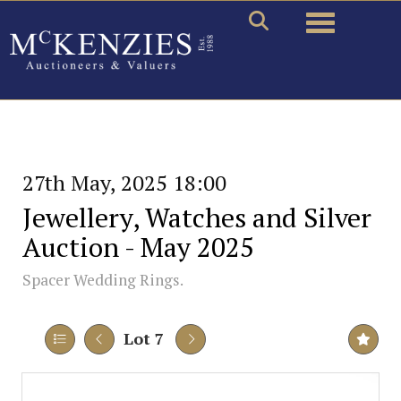
Toggle naviga
27th May, 2025 18:00
Jewellery, Watches and Silver
Auction - May 2025
Spacer Wedding Rings.
Lot 7