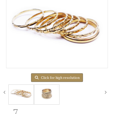
Click for high resolution
7