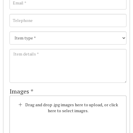
Images *
Drag and drop .jpg images here to upload, or click
here to select images.