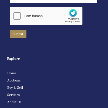
Explore
Home
Auctions
Buy & Sell
Services
About Us