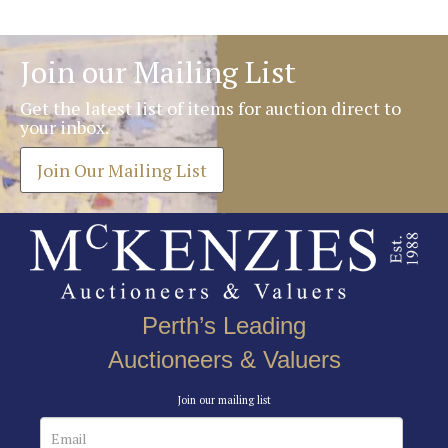
Join our Mailing List
Get the latest list of items for auction direct to
your inbox.
Join Our Mailing List
Perth’s Leading
Auctioneers & Valuers
Join our mailing list