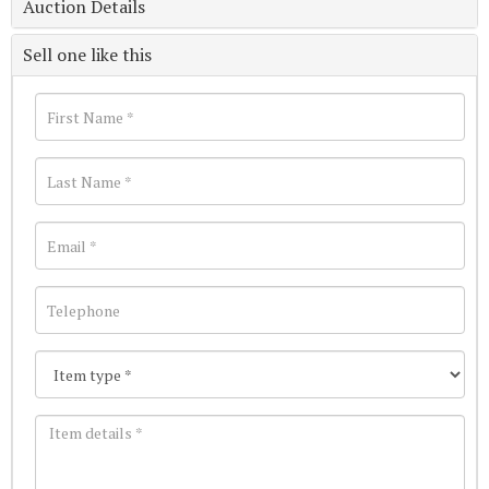
Auction Details
Sell one like this