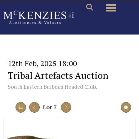
Toggle naviga
12th Feb, 2025 18:00
Tribal Artefacts Auction
South Eastern Bulbous Headed Club.
Lot 7