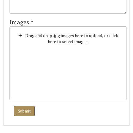
Images *
Drag and drop .jpg images here to upload, or click
here to select images.