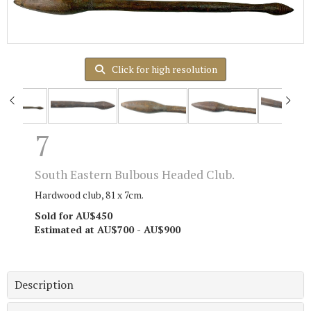
Click for high resolution
7
South Eastern Bulbous Headed Club.
Hardwood club, 81 x 7cm.
Sold for AU$450
Estimated at AU$700 - AU$900
Description