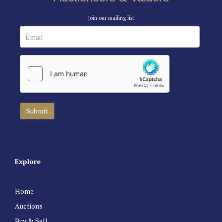
Join our mailing list
Explore
Home
Auctions
Buy & Sell