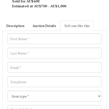
Sold for AU$600
Estimated at AU$700 - AU$1,000
Description
Auction Details
Sell one like this