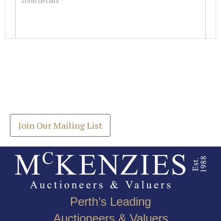
Images *
Join our Mailing List
Drag and drop .jpg images here to upload, or click
Get the latest list of items for auction direct to
here to select images.
your inbox.
Join Our Mailing List
Perth’s Leading
Auctioneers & Valuers