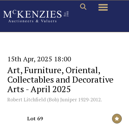
Toggle naviga
15th Apr, 2025 18:00
Art, Furniture, Oriental,
Collectables and Decorative
Arts - April 2025
Robert Litchfield (Bob) Juniper 1929-2012.
Lot 69