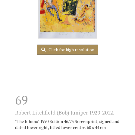
Click for high resolution
69
Robert Litchfield (Bob) Juniper 1929-2012.
"The Johnno" 1990 Edition 46/75 Screenprint, signed and
dated lower right, titled lower centre. 60 x 44 cm