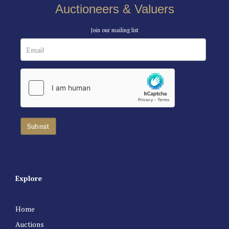
Auctioneers & Valuers
Join our mailing list
Explore
Home
Auctions