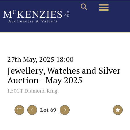
Toggle naviga
27th May, 2025 18:00
Jewellery, Watches and Silver
Auction - May 2025
1.50CT Diamond Ring.
Lot 69