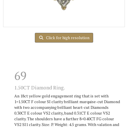
Click for high resolution
69
1.50CT Diamond Ring.
An 18ct yellow gold engagement ring that is set with
1=1.50CT F colour SI clarity brilliant marquise-cut Diamond
with two accompanying brilliant heart-cut Diamonds
0.30CT E colour VS2 clarity, band 0.31CT E colour VS2
clarity. The shoulders have a further 8=0.40CT FG colour
VS2 SI1 clarity. Size: P. Weight: 4.5 grams. With valation and