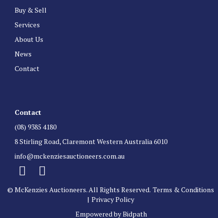
Buy & Sell
Services
About Us
News
Contact
Contact
(08) 9385 4180
8 Stirling Road, Claremont Western Australia 6010
info@mckenziesauctioneers.com.au
© McKenzies Auctioneers. All Rights Reserved.
Terms & Conditions
|
Privacy Policy
Empowered by Bidpath