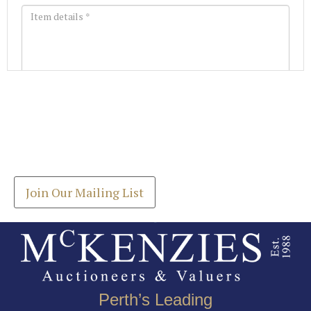
Images *
Join our Mailing List
Drag and drop .jpg images here to upload, or click
Get the latest list of items for auction direct to
here to select images.
your inbox.
Join Our Mailing List
Perth’s Leading