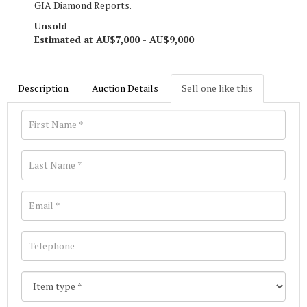
GIA Diamond Reports.
Unsold
Estimated at AU$7,000 - AU$9,000
Description
Auction Details
Sell one like this