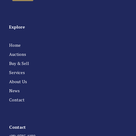
Explore
Home
Auctions
Buy & Sell
Services
About Us
News
Contact
Contact