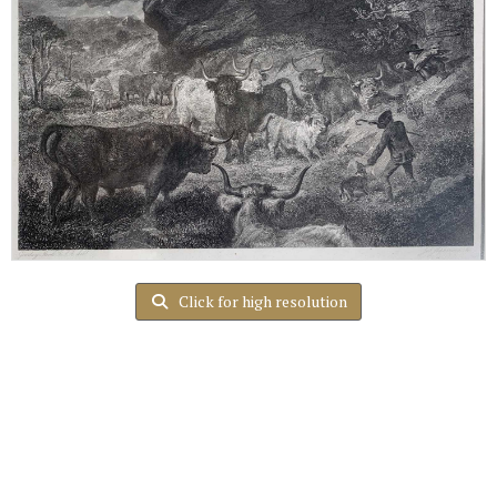
Click for high resolution