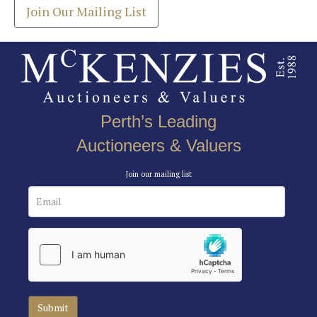
Join Our Mailing List
Perth’s Leading
Auctioneers & Valuers
Join our mailing list