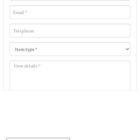
Images *
Join our Mailing List
Drag and drop .jpg images here to upload, or click
Get the latest list of items for auction direct to
here to select images.
your inbox.