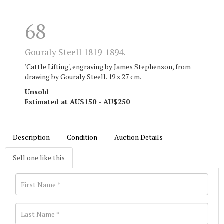
68
Gouraly Steell 1819-1894.
'Cattle Lifting', engraving by James Stephenson, from
drawing by Gouraly Steell. 19 x 27 cm.
Unsold
Estimated at AU$150 - AU$250
Description
Condition
Auction Details
Sell one like this