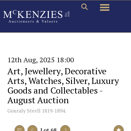
Toggle naviga
12th Aug, 2025 18:00
Art, Jewellery, Decorative
Arts, Watches, Silver, Luxury
Goods and Collectables -
August Auction
Gouraly Steell 1819-1894.
Lot 68