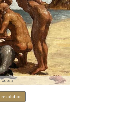
o zoom
h resolution