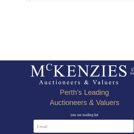
Perth’s Leading
Auctioneers & Valuers
Join our mailing list