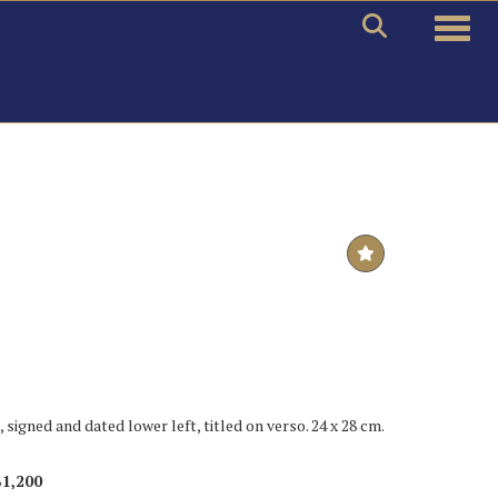
Toggle
, signed and dated lower left, titled on verso. 24 x 28 cm.
$1,200