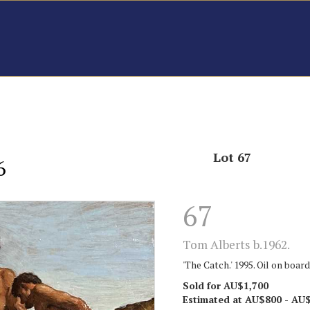
Lot 67
6
67
Tom Alberts b.1962.
'The Catch.' 1995. Oil on board
Sold for AU$1,700
Estimated at AU$800 - AU