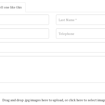
ell one like this
Drag and drop .jpg images here to upload, or click here to select imag