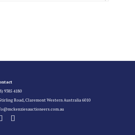
 List
 for auction direct to your inbox.
ontact
8) 9385 4180
Stirling Road, Claremont Western Australia 6010
nfo@mckenziesauctioneers.com.au