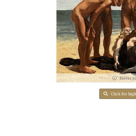
Hover t
Click for hig