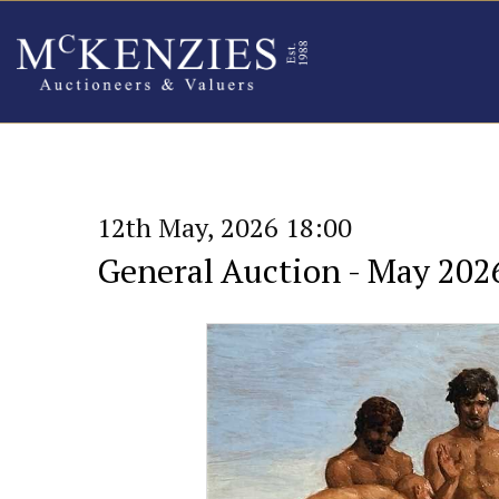
12th May, 2026 18:00
General Auction - May 202