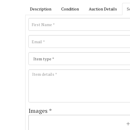
Description
Condition
Auction Details
S
Images *