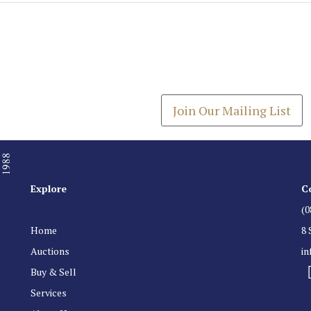
Join our Mailing
Get the latest list of items
Join Our Mailing List
Explore
C
(0
Home
8 
Auctions
i
Buy & Sell
Services