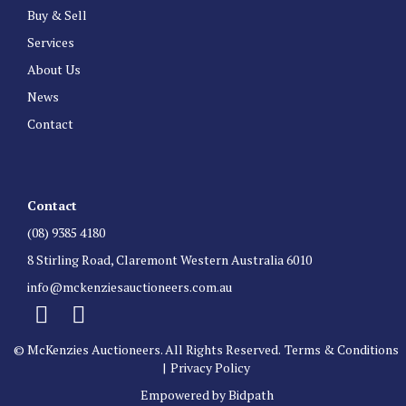
Buy & Sell
Services
About Us
News
Contact
Contact
(08) 9385 4180
8 Stirling Road, Claremont Western Australia 6010
info@mckenziesauctioneers.com.au
© McKenzies Auctioneers. All Rights Reserved.
Terms & Conditions
|
Privacy Policy
Empowered by Bidpath