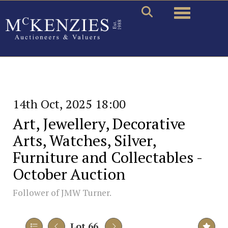
Toggle naviga
14th Oct, 2025 18:00
Art, Jewellery, Decorative
Arts, Watches, Silver,
Furniture and Collectables -
October Auction
Follower of JMW Turner.
Lot 66