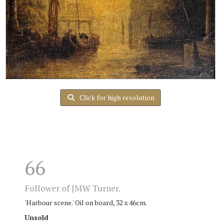
Click for high resolution
66
Follower of JMW Turner.
'Harbour scene.' Oil on board, 32 x 46cm.
Unsold