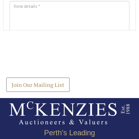
Images *
Join our Mailing List
Drag and drop .jpg images here to upload, or click
Get the latest list of items for auction direct to
here to select images.
your inbox.
Join Our Mailing List
Perth’s Leading