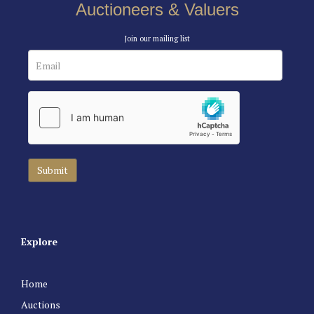
Auctioneers & Valuers
Join our mailing list
Explore
Home
Auctions