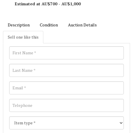
Estimated at AU$700 - AU$1,000
Description
Condition
Auction Details
Sell one like this