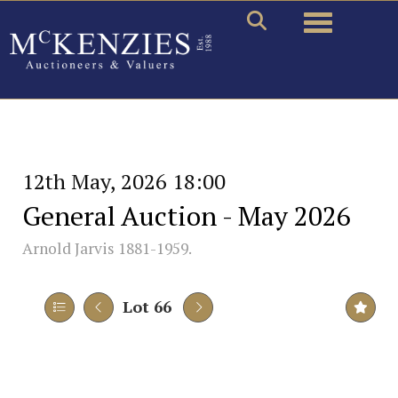
Toggle naviga
12th May, 2026 18:00
General Auction - May 2026
Arnold Jarvis 1881-1959.
Lot 66