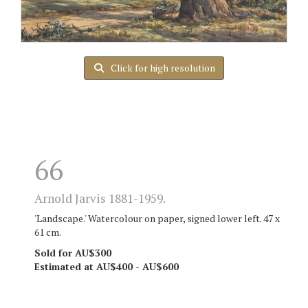
Click for high resolution
66
Arnold Jarvis 1881-1959.
'Landscape.' Watercolour on paper, signed lower left. 47 x
61 cm.
Sold for AU$300
Estimated at AU$400 - AU$600