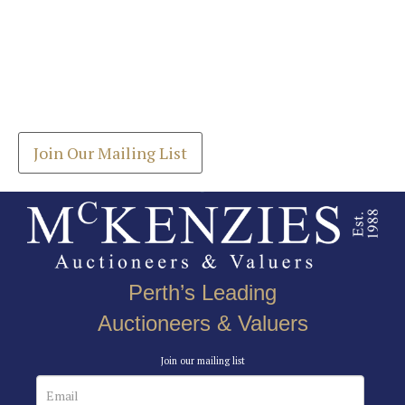
Images *
Join our Mailing List
Drag and drop .jpg images here to upload, or click
Get the latest list of items for auction direct to
here to select images.
your inbox.
Join Our Mailing List
Perth’s Leading
Auctioneers & Valuers
Join our mailing list