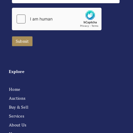
Explore
Home
Auctions
Buy & Sell
Services
About Us