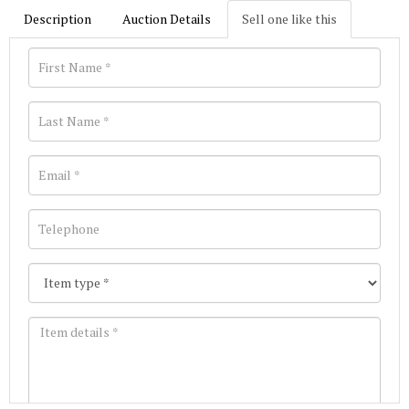
Description
Auction Details
Sell one like this