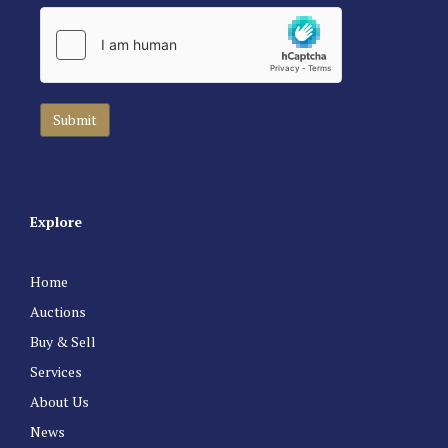
Explore
Home
Auctions
Buy & Sell
Services
About Us
News