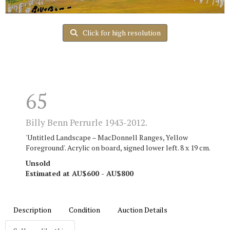
Click for high resolution
65
Billy Benn Perrurle 1943-2012.
'Untitled Landscape – MacDonnell Ranges, Yellow
Foreground'. Acrylic on board, signed lower left. 8 x 19 cm.
Unsold
Estimated at AU$600 - AU$800
Description
Condition
Auction Details