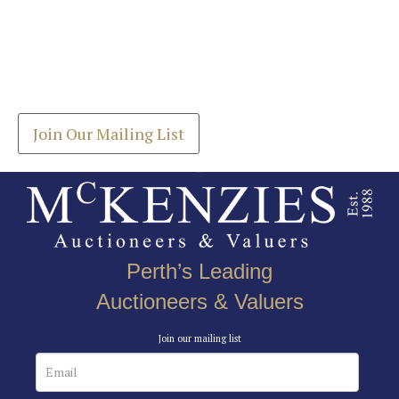
Images *
Join our Mailing List
Drag and drop .jpg images here to upload, or click
Get the latest list of items for auction direct to
here to select images.
your inbox.
Join Our Mailing List
Perth’s Leading
Auctioneers & Valuers
Join our mailing list