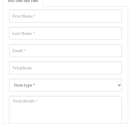
Sell one like this