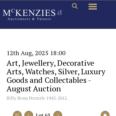
Toggle naviga
12th Aug, 2025 18:00
Art, Jewellery, Decorative
Arts, Watches, Silver, Luxury
Goods and Collectables -
August Auction
Billy Benn Perrurle 1943-2012.
Lot 65