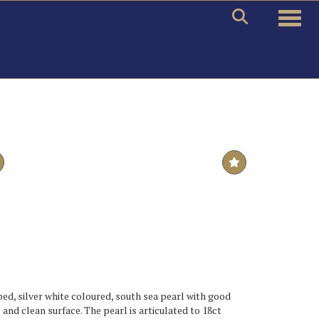
Toggle
ed, silver white coloured, south sea pearl with good
and clean surface. The pearl is articulated to 18ct