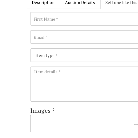
Description
Auction Details
Sell one like this
Images *