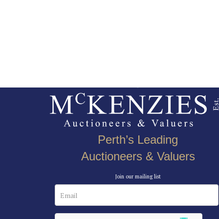
Perth’s Leading
Auctioneers & Valuers
Join our mailing list