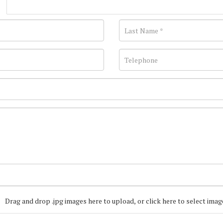
Drag and drop .jpg images here to upload, or click here to select imag