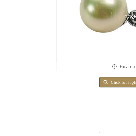
Hover t
Click for hig