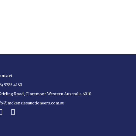
 List
 for auction direct to your inbox.
ontact
8) 9385 4180
Stirling Road, Claremont Western Australia 6010
nfo@mckenziesauctioneers.com.au