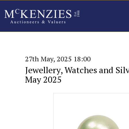
27th May, 2025 18:00
Jewellery, Watches and Silv
May 2025