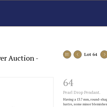
Lot 64
er Auction -
64
Pearl Drop Pendant.
Having a 13.7 mm, round-shap
lustre, some minor blemishes 