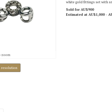
white gold fittings set with 
Sold for AU$900
Estimated at AU$1,000 - A
o zoom
h resolution