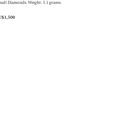
small Diamonds. Weight: 5.1 grams.
U$1,500