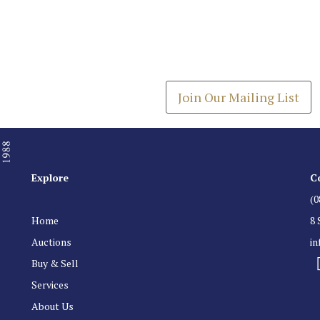
Join our Mailing
Get the latest list of items
Join Our Mailing List
Explore
C
(0
Home
8 
Auctions
i
Buy & Sell
Services
About Us