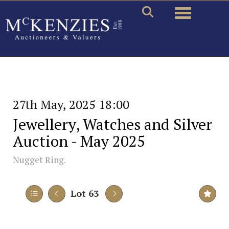
Toggle naviga
27th May, 2025 18:00
Jewellery, Watches and Silver
Auction - May 2025
Nugget Ring.
Lot 63