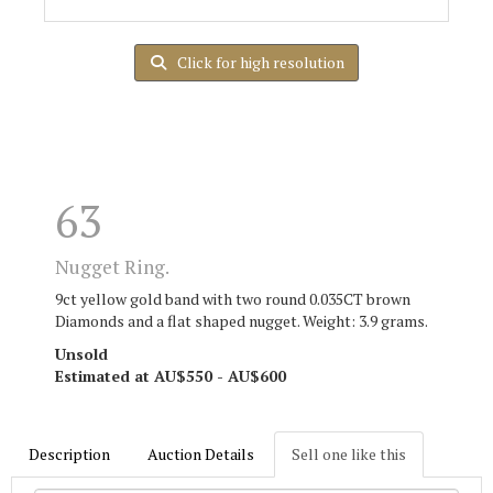
Click for high resolution
63
Nugget Ring.
9ct yellow gold band with two round 0.035CT brown
Diamonds and a flat shaped nugget. Weight: 3.9 grams.
Unsold
Estimated at AU$550 - AU$600
Description
Auction Details
Sell one like this