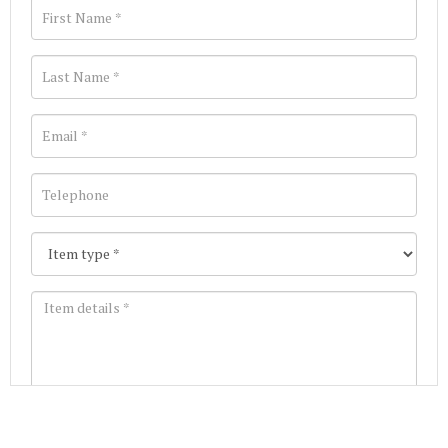
Images *