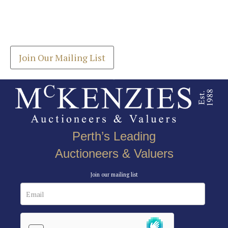
Join our Mailing List
Drag and drop .jpg images here to upload, or click
Get the latest list of items for auction direct to
here to select images.
your inbox.
Join Our Mailing List
Perth’s Leading
Auctioneers & Valuers
Join our mailing list