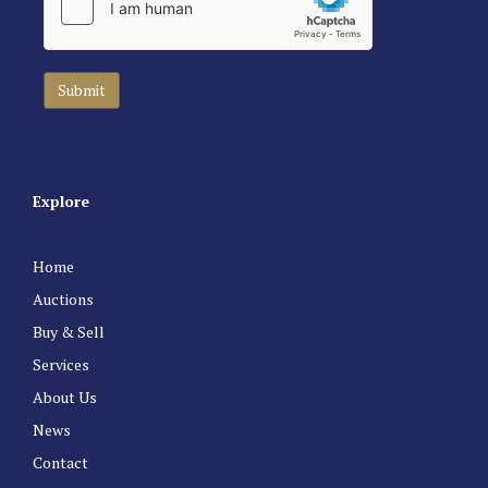
Explore
Home
Auctions
Buy & Sell
Services
About Us
News
Contact