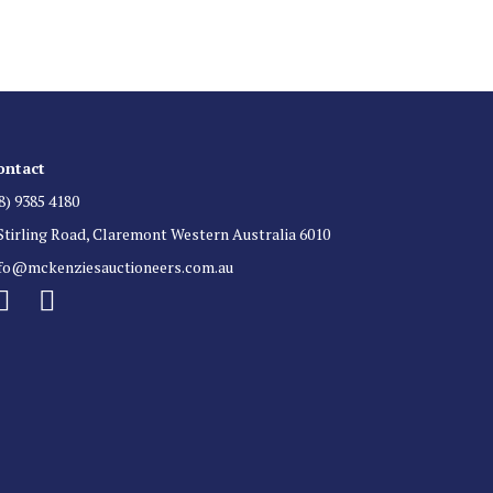
ontact
8) 9385 4180
Stirling Road, Claremont Western Australia 6010
nfo@mckenziesauctioneers.com.au