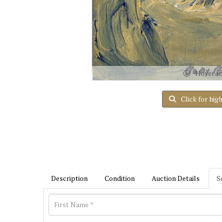
Hover t
Click for hig
Description
Condition
Auction Details
S