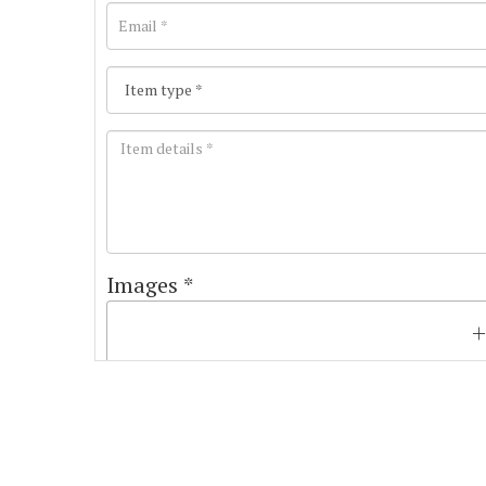
Images *