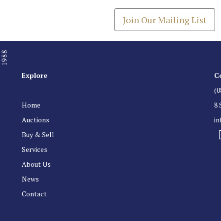
Join Our Mailing List
Explore
C
(0
Home
8 
Auctions
i
Buy & Sell
Services
About Us
News
Contact