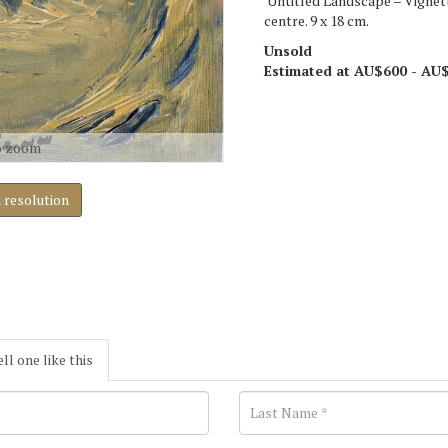
'Untitled Landscape – Vignett
centre. 9 x 18 cm.
Unsold
Estimated at AU$600 - AU
o zoom
h resolution
ell one like this