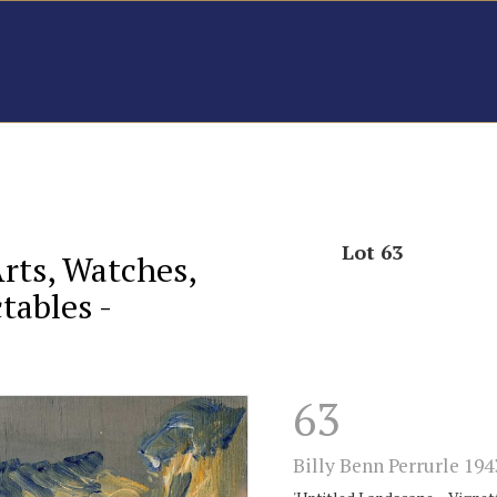
Lot 63
Arts, Watches,
tables -
63
Billy Benn Perrurle 194