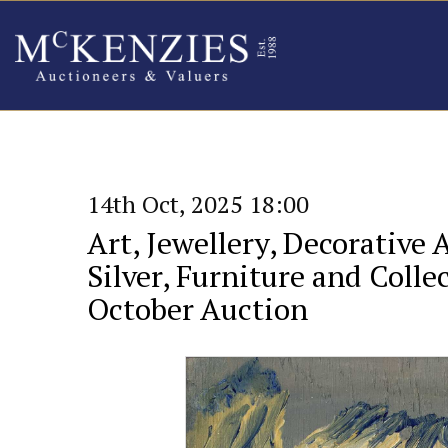
14th Oct, 2025 18:00
Art, Jewellery, Decorative 
Silver, Furniture and Collec
October Auction