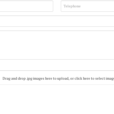
Drag and drop .jpg images here to upload, or click here to select imag
Join our Mailing
Get the latest list of items