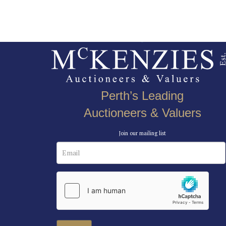
Perth’s Leading
Auctioneers & Valuers
Join our mailing list