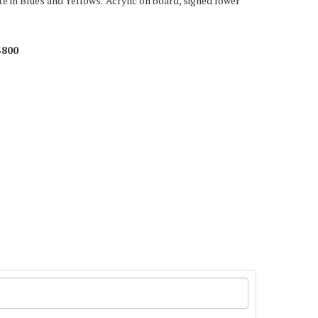
e in Blues and Yellows.' Acrylic on board, signed lower
$800