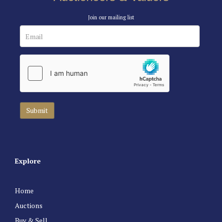
Join our mailing list
Explore
Home
Auctions
Buy & Sell