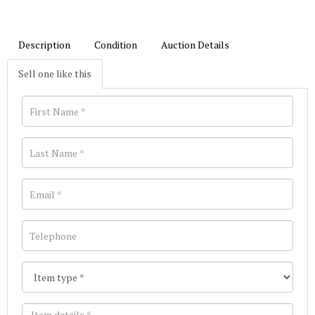
Description
Condition
Auction Details
Sell one like this