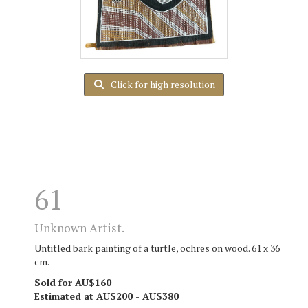
Click for high resolution
61
Unknown Artist.
Untitled bark painting of a turtle, ochres on wood. 61 x 36
cm.
Sold for AU$160
Estimated at AU$200 - AU$380