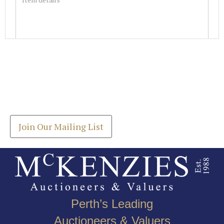
Images *
Join our Mailing List
Drag and drop .jpg images here to upload, or click
Get the latest list of items for auction direct to
here to select images.
your inbox.
Join Our Mailing List
Perth’s Leading
Auctioneers & Valuers