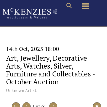
Toggle naviga
14th Oct, 2025 18:00
Art, Jewellery, Decorative
Arts, Watches, Silver,
Furniture and Collectables -
October Auction
Unknown Artist.
Lot 61