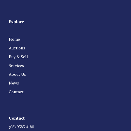
Explore
Home
Auctions
Buy & Sell
Services
About Us
News
Contact
Contact
(08) 9385 4180