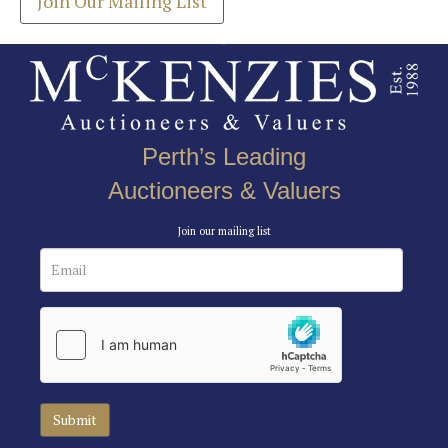
Join Our Mailing List
Perth’s Leading
Auctioneers & Valuers
Join our mailing list