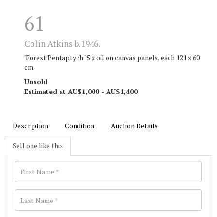
61
Colin Atkins b.1946.
'Forest Pentaptych.' 5 x oil on canvas panels, each 121 x 60
cm.
Unsold
Estimated at AU$1,000 - AU$1,400
Description
Condition
Auction Details
Sell one like this