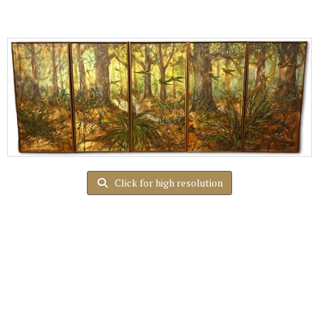
Click for high resolution