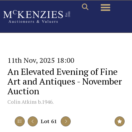
Toggle naviga
11th Nov, 2025 18:00
An Elevated Evening of Fine
Art and Antiques - November
Auction
Colin Atkins b.1946.
Lot 61