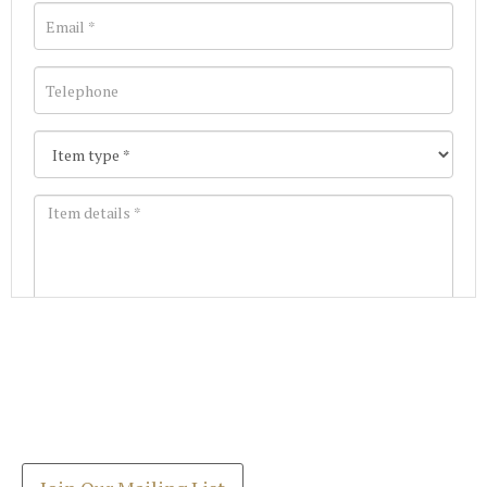
Images *
Join our Mailing List
Drag and drop .jpg images here to upload, or click
Get the latest list of items for auction direct to
here to select images.
your inbox.